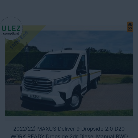
22
14ft6 Bed
2022(22) MAXUS Deliver 9 Dropside 2.0 D20
WORK READY Dropside 2dr Diesel Manual RWD