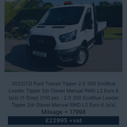
T
w
i
n
R
e
a
r
W
h
e
e
l
s
2022(72) Ford Transit Tipper 2.0 350 EcoBlue
Leader Tipper 2dr Diesel Manual RWD L2 Euro 6
(s/s) (1-Stop) (130 ps) - 2.0 350 EcoBlue Leader
Tipper 2dr Diesel Manual RWD L2 Euro 6 (s/s)
Mileage = 17998
(1-Stop) (130 ps)
£22995 +vat