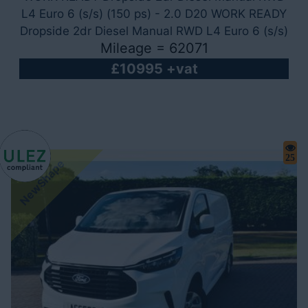
L4 Euro 6 (s/s) (150 ps) - 2.0 D20 WORK READY
Dropside 2dr Diesel Manual RWD L4 Euro 6 (s/s)
Mileage = 62071
(150 ps)
£10995 +vat
25
NewShape