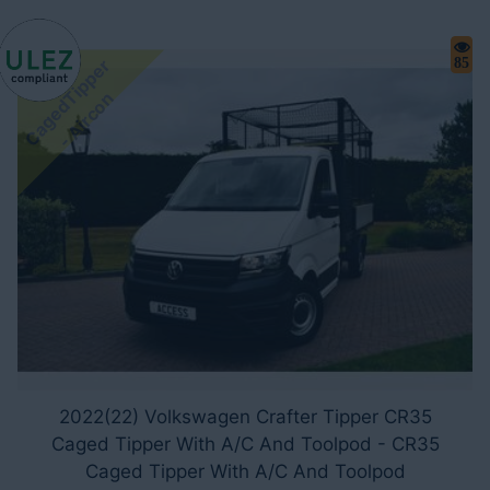
C
a
g
e
d
i
p
p
e
r
-
A
i
r
c
o
85
T
n
2022(22) Volkswagen Crafter Tipper CR35
Caged Tipper With A/C And Toolpod - CR35
Caged Tipper With A/C And Toolpod