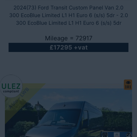
2024(73) Ford Transit Custom Panel Van 2.0
300 EcoBlue Limited L1 H1 Euro 6 (s/s) 5dr - 2.0
300 EcoBlue Limited L1 H1 Euro 6 (s/s) 5dr
Mileage = 72917
£17295 +vat
101
Auto - LWB