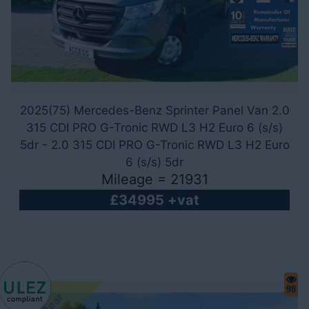
2025(75) Mercedes-Benz Sprinter Panel Van 2.0
315 CDI PRO G-Tronic RWD L3 H2 Euro 6 (s/s)
5dr - 2.0 315 CDI PRO G-Tronic RWD L3 H2 Euro
6 (s/s) 5dr
Mileage = 21931
£34995 +vat
98