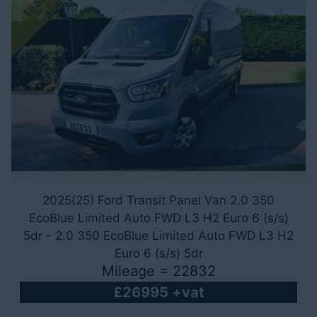
o
2025(25) Ford Transit Panel Van 2.0 350
EcoBlue Limited Auto FWD L3 H2 Euro 6 (s/s)
5dr - 2.0 350 EcoBlue Limited Auto FWD L3 H2
Euro 6 (s/s) 5dr
Mileage = 22832
£26995 +vat