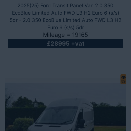
2025(25) Ford Transit Panel Van 2.0 350
EcoBlue Limited Auto FWD L3 H2 Euro 6 (s/s)
5dr - 2.0 350 EcoBlue Limited Auto FWD L3 H2
Euro 6 (s/s) 5dr
Mileage = 19165
£28995 +vat
89