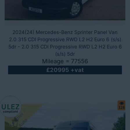
2024(24) Mercedes-Benz Sprinter Panel Van
2.0 315 CDI Progressive RWD L2 H2 Euro 6 (s/s)
5dr - 2.0 315 CDI Progressive RWD L2 H2 Euro 6
(s/s) 5dr
Mileage = 77556
£20995 +vat
124
L
e
a
h
e
r
-
A
u
t
t
o