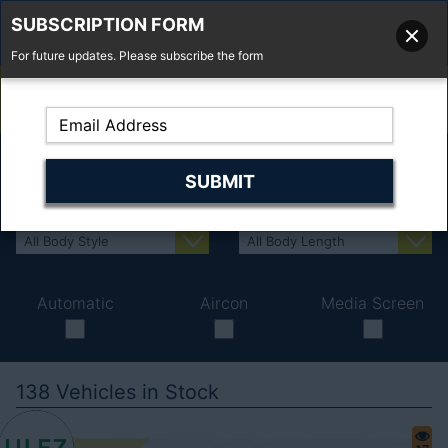
SUBSCRIPTION FORM
For future updates. Please subscribe the form
01277 373 737
Email Us
Fell'y Farm, Lincolns Lane, South Weald, Essex, CM14 5RS
Automatic
Aircon
Media Screen
138
Vehicles in Stock