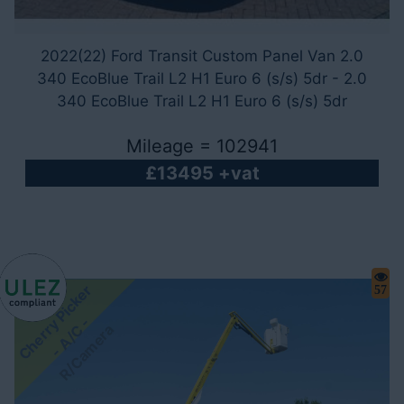
2022(22) Ford Transit Custom Panel Van 2.0
340 EcoBlue Trail L2 H1 Euro 6 (s/s) 5dr - 2.0
340 EcoBlue Trail L2 H1 Euro 6 (s/s) 5dr
Mileage = 102941
£13495 +vat
C
h
e
r
y
P
i
c
k
e
r
-
A
/
R
/
C
a
m
e
r
57
-
r
C
a