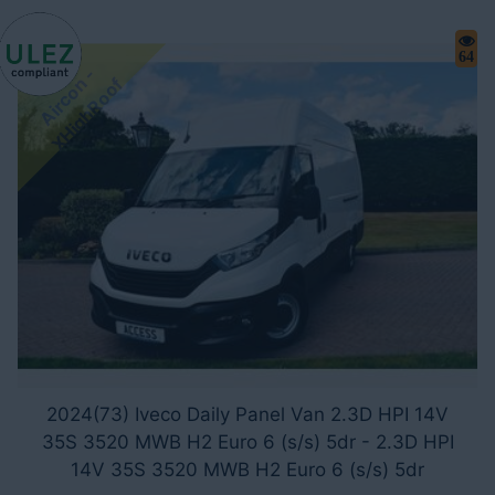
64
A
i
r
c
o
-
X
H
i
g
h
R
o
o
n
f
2024(73) Iveco Daily Panel Van 2.3D HPI 14V
35S 3520 MWB H2 Euro 6 (s/s) 5dr - 2.3D HPI
14V 35S 3520 MWB H2 Euro 6 (s/s) 5dr