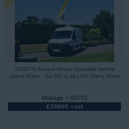
2023(73) Renault Master Specialist Vehicle
Cherry Picker - Dci 150 SL35 L1H1 Cherry Picker
Mileage = 50772
£29995 +vat