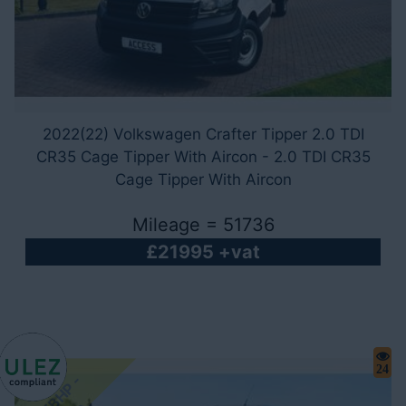
2022(22) Volkswagen Crafter Tipper 2.0 TDI
CR35 Cage Tipper With Aircon - 2.0 TDI CR35
Cage Tipper With Aircon
Mileage = 51736
£21995 +vat
24
1
6
5
B
H
P
-
A
u
t