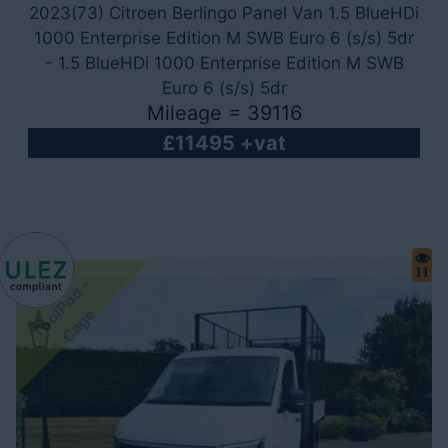
2023(73) Citroen Berlingo Panel Van 1.5 BlueHDi
1000 Enterprise Edition M SWB Euro 6 (s/s) 5dr
- 1.5 BlueHDi 1000 Enterprise Edition M SWB
Euro 6 (s/s) 5dr
Mileage = 39116
£11495 +vat
11
T
o
o
P
o
d
-
C
a
g
l
e