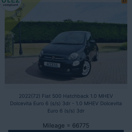
17
PanRoof
2022(72) Fiat 500 Hatchback 1.0 MHEV
Dolcevita Euro 6 (s/s) 3dr - 1.0 MHEV Dolcevita
Euro 6 (s/s) 3dr
Mileage = 66775