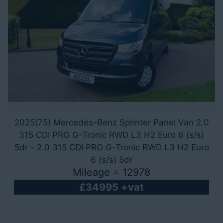
2025(75) Mercedes-Benz Sprinter Panel Van 2.0
315 CDI PRO G-Tronic RWD L3 H2 Euro 6 (s/s)
5dr - 2.0 315 CDI PRO G-Tronic RWD L3 H2 Euro
6 (s/s) 5dr
Mileage = 12978
£34995 +vat