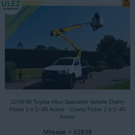
C
h
e
r
r
y
i
c
k
e
r
-
A
i
r
C
o
125
P
n
2018(18) Toyota Hilux Specialist Vehicle Cherry
Picker 2.4 D-4D Active - Cherry Picker 2.4 D-4D
Active
Mileage = 52636