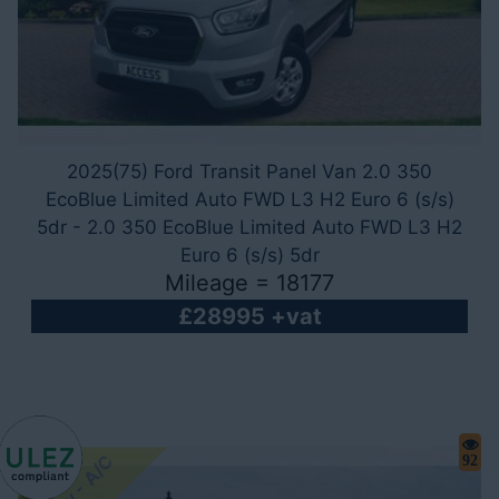
2025(75) Ford Transit Panel Van 2.0 350
EcoBlue Limited Auto FWD L3 H2 Euro 6 (s/s)
5dr - 2.0 350 EcoBlue Limited Auto FWD L3 H2
Euro 6 (s/s) 5dr
Mileage = 18177
£28995 +vat
92