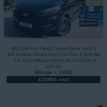
2025(25) Ford Transit Custom Panel Van 2.0
320 EcoBlue Limited Auto L1 H1 Euro 6 (s/s) 5dr
- 2.0 320 EcoBlue Limited Auto L1 H1 Euro 6
(s/s) 5dr
Mileage = 29980
£25995 +vat