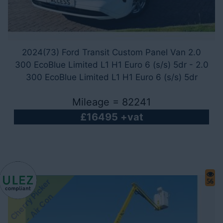
2024(73) Ford Transit Custom Panel Van 2.0
300 EcoBlue Limited L1 H1 Euro 6 (s/s) 5dr - 2.0
300 EcoBlue Limited L1 H1 Euro 6 (s/s) 5dr
Mileage = 82241
£16495 +vat
C
h
e
r
r
y
i
c
k
e
r
-
A
i
r
C
o
56
P
n