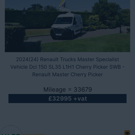
2024(24) Renault Trucks Master Specialist
Vehicle Dci 150 SL35 L1H1 Cherry Picker SWB -
Renault Master Cherry Picker
Mileage = 33679
£32995 +vat