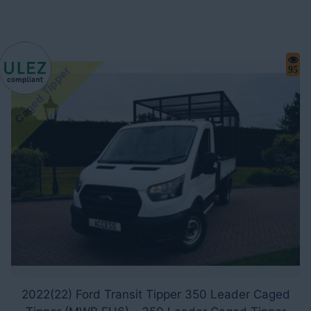
Caged Tipper
95
2022(22) Ford Transit Tipper 350 Leader Caged