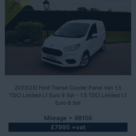
CarPlay - A/C
2023(23) Ford Transit Courier Panel Van 1.5
TDCi Limited L1 Euro 6 5dr - 1.5 TDCi Limited L1
Euro 6 5dr
Mileage = 88106
£7995 +vat