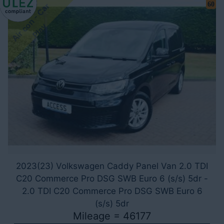
60
A
i
r
c
o
n
-
C
a
r
P
l
a
y
2023(23) Volkswagen Caddy Panel Van 2.0 TDI
C20 Commerce Pro DSG SWB Euro 6 (s/s) 5dr -
2.0 TDI C20 Commerce Pro DSG SWB Euro 6
(s/s) 5dr
Mileage = 46177