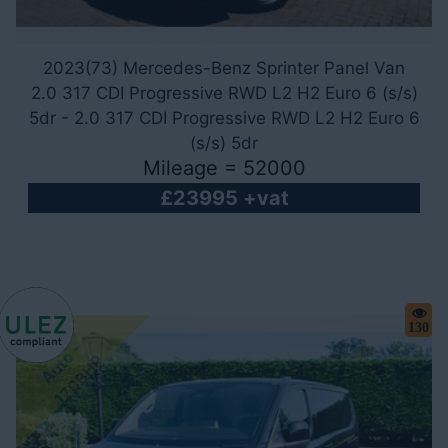
2023(73) Mercedes-Benz Sprinter Panel Van
2.0 317 CDI Progressive RWD L2 H2 Euro 6 (s/s)
5dr - 2.0 317 CDI Progressive RWD L2 H2 Euro 6
(s/s) 5dr
Mileage = 52000
£23995 +vat
130
A
u
t
o
-
1
7
0
B
H
P