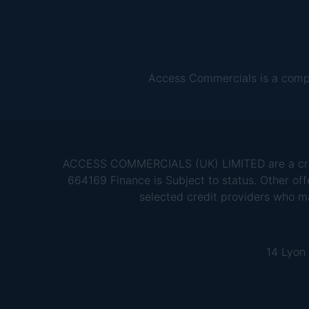
Access Commercials is a comp
ACCESS COMMERCIALS (UK) LIMITED are a credit
664169 Finance is Subject to status. Other off
selected credit providers who m
14 Lyon