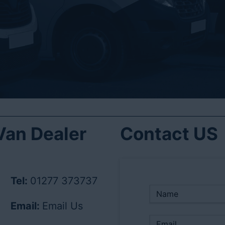
an Dealer
Contact US
Tel:
01277 373737
Email:
Email Us