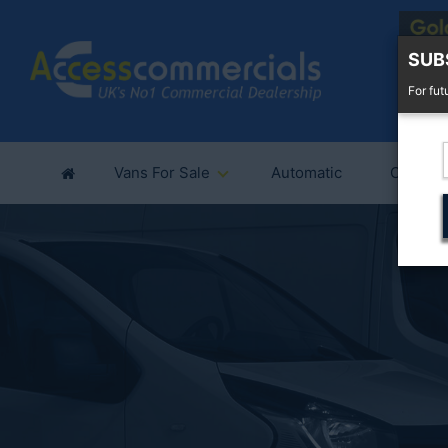
SUB
For fut
Vans For Sale
Automatic
Cars Fo