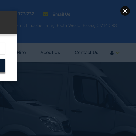
01277 373 737
Email Us
Fell'y Farm, Lincolns Lane, South Weald, Essex, CM14 5RS
Vehicle Hire
About Us
Contact Us