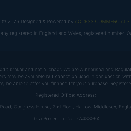
© 2026 Designed & Powered by
ACCESS COMMERCIALS
any registered in England and Wales, registered number:
 broker and not a lender. We are Authorised and Regulate
ers may be available but cannot be used in conjunction with
ay be able to offer you finance for your purchase. Registe
Registered Office: Address:
 Road, Congress House, 2nd Floor, Harrow, Middlesex, Engl
Data Protection No: ZA433994