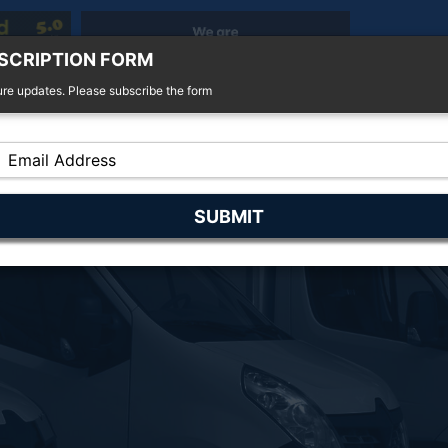
SCRIPTION FORM
ure updates. Please subscribe the form
r Sale
4x4 For Sale
Finance
Insurance