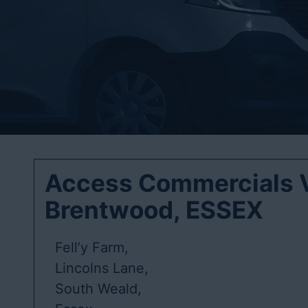
Access Commercials V
Brentwood, ESSEX
Fell’y Farm,
Lincolns Lane,
South Weald,