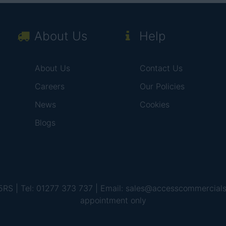
About Us
Help
About Us
Contact Us
Careers
Our Policies
News
Cookies
Blogs
 5RS | Tel: 01277 373 737 | Email: sales@accesscommercial
appointment only