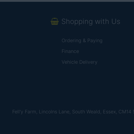
Shopping with Us
Ordering & Paying
Finance
Vehicle Delivery
Fell'y Farm, Lincolns Lane, South Weald, Essex, CM14