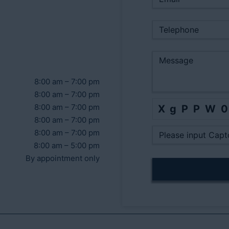
8:00 am – 7:00 pm
8:00 am – 7:00 pm
8:00 am – 7:00 pm
XgPPW
8:00 am – 7:00 pm
8:00 am – 7:00 pm
8:00 am – 5:00 pm
By appointment only