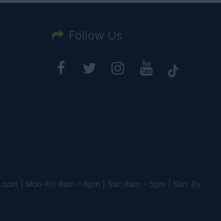
Follow Us
s.com | Mon-Fri: 8am - 6pm | Sat: 8am - 5pm | Sun: By