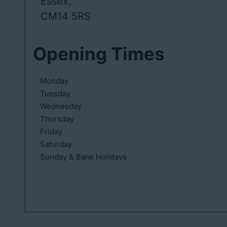
Essex,
CM14 5RS
Opening Times
Monday
Tuesday
Wednesday
Thursday
Friday
Saturday
Sunday & Bank Holidays