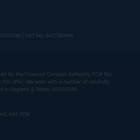
 06500096 | VAT No. 947730494
d by the Financial Conduct Authority. FCA No:
 this offer. We work with a number of carefully
red in England & Wales: 06500096
and, HA1 2EN