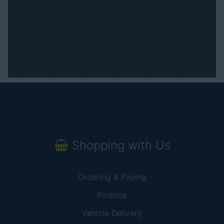
Shopping with Us
Ordering & Paying
Finance
Vehicle Delivery