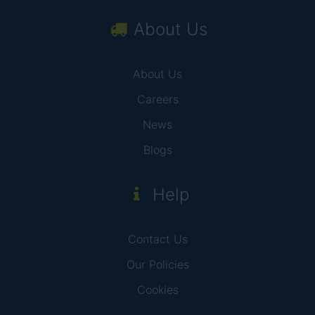
About Us
About Us
Careers
News
Blogs
Help
Contact Us
Our Policies
Cookies