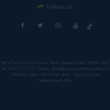
Follow Us
Fell'y Farm, Lincolns Lane, South Weald, Essex, CM14 5RS |
Tel: 01277 373 737 | Email: sales@accesscommercials.com
| Mon-Fri: 8am - 6pm | Sat: 8am - 5pm | Sun: By
appointment only