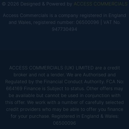
© 2026 Designed & Powered by
ACCESS COMMERCIALS
Access Commercials is a company registered in England
and Wales, registered number: 06500096 | VAT No.
947730494
ACCESS COMMERCIALS (UK) LIMITED are a credit
broker and not a lender. We are Authorised and
Regulated by the Financial Conduct Authority. FCA No:
664169 Finance is Subject to status. Other offers may
be available but cannot be used in conjunction with
this offer. We work with a number of carefully selected
credit providers who may be able to offer you finance
for your purchase. Registered in England & Wales:
06500096