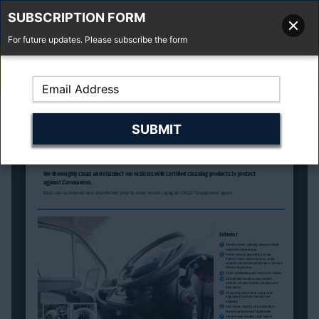
SUBSCRIPTION FORM
For future updates. Please subscribe the form
01277 373 737
Email Us
Fell'y Farm, Lincolns Lane, South Weald, Essex, CM14 5RS