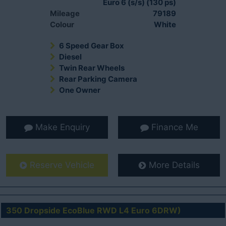
Euro 6 (s/s) (130 ps)
Mileage
79189
Colour
White
6 Speed Gear Box
Diesel
Twin Rear Wheels
Rear Parking Camera
One Owner
Make Enquiry
Finance Me
Reserve Vehicle
More Details
350 Dropside EcoBlue RWD L4 Euro 6DRW)