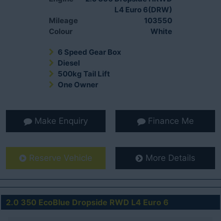
L4 Euro 6(DRW)
Mileage
103550
Colour
White
6 Speed Gear Box
Diesel
500kg Tail Lift
One Owner
Make Enquiry
Finance Me
Reserve Vehicle
More Details
2.0 350 EcoBlue Dropside RWD L4 Euro 6