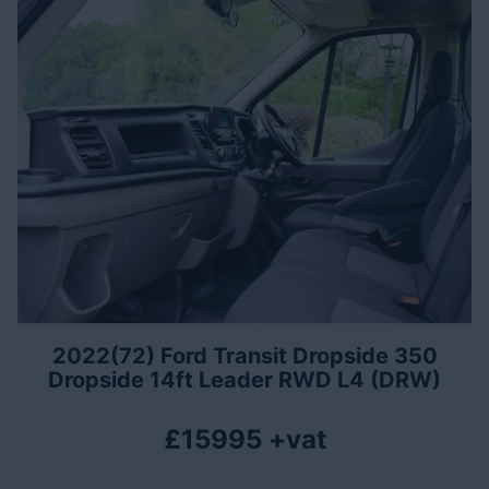
2022(72) Ford Transit Dropside 350
Dropside 14ft Leader RWD L4 (DRW)
£15995 +vat