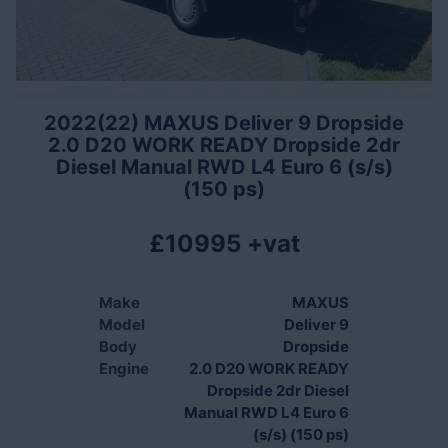
2022(22) MAXUS Deliver 9 Dropside
2.0 D20 WORK READY Dropside 2dr
Diesel Manual RWD L4 Euro 6 (s/s)
(150 ps)
£10995 +vat
Make
MAXUS
Model
Deliver 9
Body
Dropside
Engine
2.0 D20 WORK READY
Dropside 2dr Diesel
Manual RWD L4 Euro 6
(s/s) (150 ps)