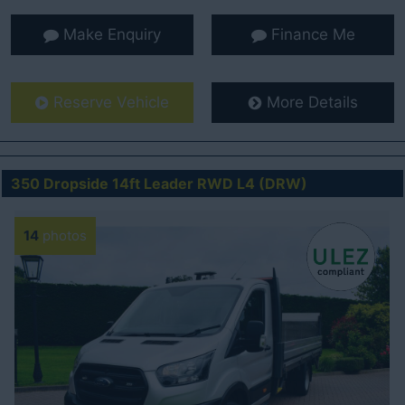
Make Enquiry
Finance Me
Reserve Vehicle
More Details
350 Dropside 14ft Leader RWD L4 (DRW)
14
photos