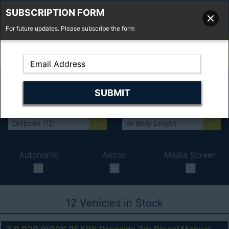
SUBSCRIPTION FORM
For future updates. Please subscribe the form
01277 373 737
Email Us
Fell'y Farm, Lincolns Lane, South Weald, Essex, CM14 5RS
Automatic
Aircon
Media Screen
12
Vehicles in Stock