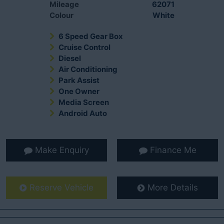
Mileage
62071
Colour
White
6 Speed Gear Box
Cruise Control
Diesel
Air Conditioning
Park Assist
One Owner
Media Screen
Android Auto
Make Enquiry
Finance Me
Reserve Vehicle
More Details