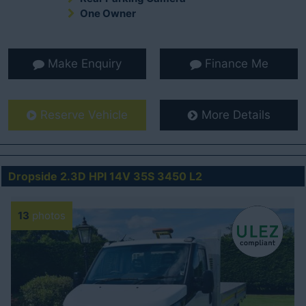
One Owner
Make Enquiry
Finance Me
Reserve Vehicle
More Details
Dropside 2.3D HPI 14V 35S 3450 L2
13
photos