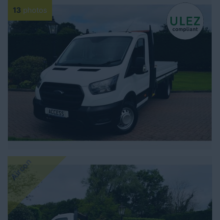
13
photos
Aircon