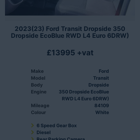
2023(23) Ford Transit Dropside 350
Dropside EcoBlue RWD L4 Euro 6DRW)
£13995 +vat
Make
Ford
Model
Transit
Body
Dropside
Engine
350 Dropside EcoBlue
RWD L4 Euro 6DRW)
Mileage
84109
Colour
White
6 Speed Gear Box
Diesel
Rear Parking Camera