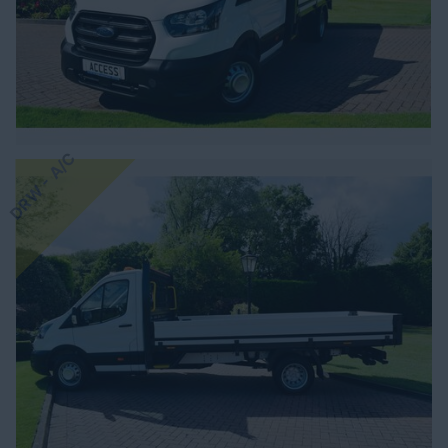
DRW - A/C