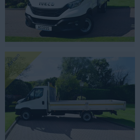
Aircon