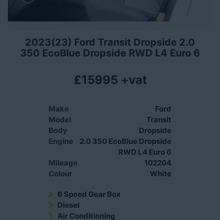
2023(23) Ford Transit Dropside 2.0
350 EcoBlue Dropside RWD L4 Euro 6
£15995 +vat
Make
Ford
Model
Transit
Body
Dropside
Engine
2.0 350 EcoBlue Dropside
RWD L4 Euro 6
Mileage
102204
Colour
White
6 Speed Gear Box
Diesel
Air Conditioning