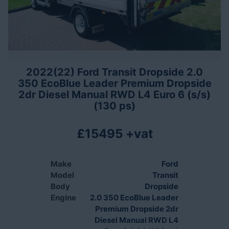
2022(22) Ford Transit Dropside 2.0
350 EcoBlue Leader Premium Dropside
2dr Diesel Manual RWD L4 Euro 6 (s/s)
(130 ps)
£15495 +vat
Make
Ford
Model
Transit
Body
Dropside
Engine
2.0 350 EcoBlue Leader
Premium Dropside 2dr
Diesel Manual RWD L4