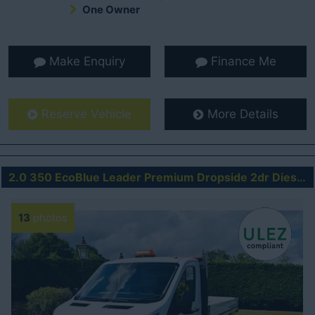
One Owner
Make Enquiry
Finance Me
Reserve Vehicle
More Details
2.0 350 EcoBlue Leader Premium Dropside 2dr Diesel Manual RWD L4 Euro 6 (s/s) (130 ps)
13
photos