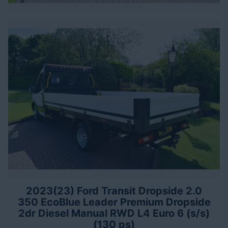
2023(23) Ford Transit Dropside 2.0
350 EcoBlue Leader Premium Dropside
2dr Diesel Manual RWD L4 Euro 6 (s/s)
(130 ps)