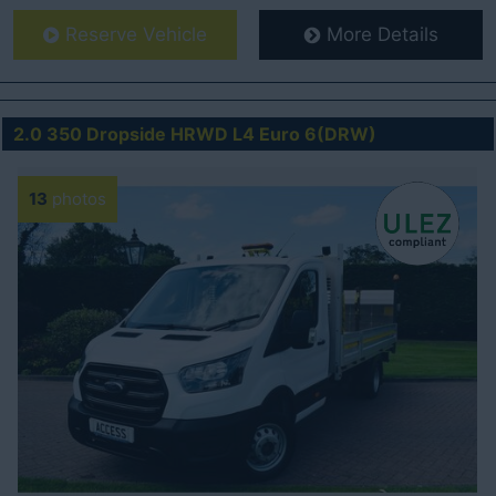
Reserve Vehicle
More Details
2.0 350 Dropside HRWD L4 Euro 6(DRW)
13
photos