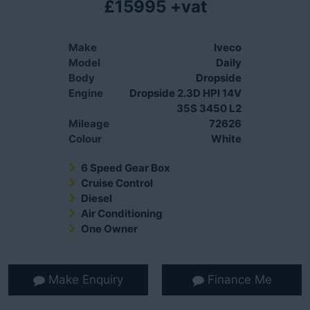
£15995 +vat
Make
Iveco
Model
Daily
Body
Dropside
Engine
Dropside 2.3D HPI 14V
35S 3450 L2
Mileage
72626
Colour
White
6 Speed Gear Box
Cruise Control
Diesel
Air Conditioning
One Owner
Make Enquiry
Finance Me