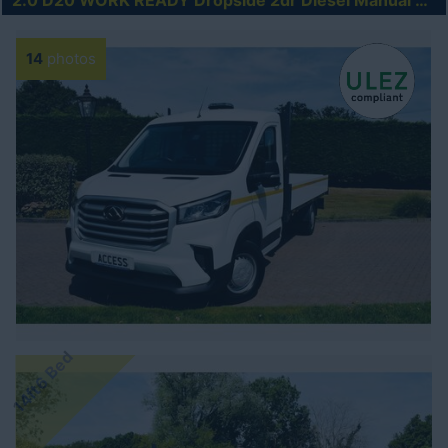
2.0 D20 WORK READY Dropside 2dr Diesel Manual RWD L4 Euro 6 (s/s) (150 ps)
14
photos
14ft6 Bed