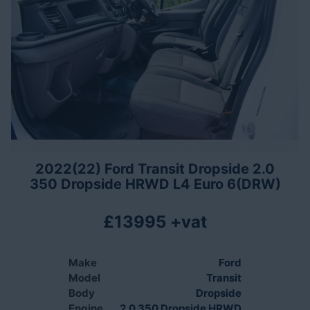
2022(22) Ford Transit Dropside 2.0
350 Dropside HRWD L4 Euro 6(DRW)
£13995 +vat
Make
Ford
Model
Transit
Body
Dropside
Engine
2.0 350 Dropside HRWD