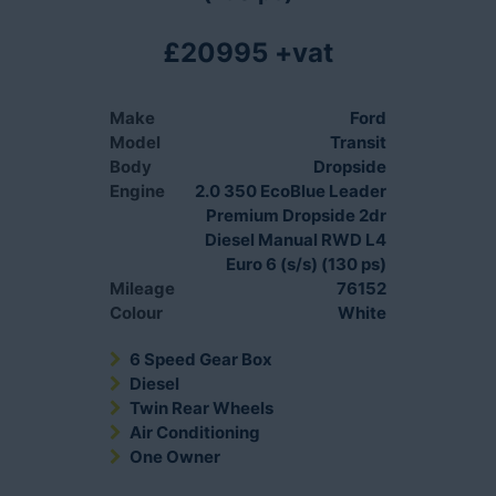
£20995 +vat
Make
Ford
Model
Transit
Body
Dropside
Engine
2.0 350 EcoBlue Leader
Premium Dropside 2dr
Diesel Manual RWD L4
Euro 6 (s/s) (130 ps)
Mileage
76152
Colour
White
6 Speed Gear Box
Diesel
Twin Rear Wheels
Air Conditioning
One Owner