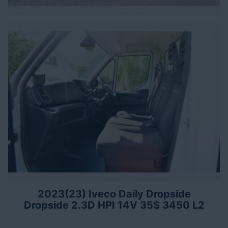
2023(23) Iveco Daily Dropside
Dropside 2.3D HPI 14V 35S 3450 L2