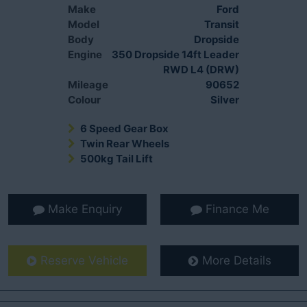
Make
Ford
Model
Transit
Body
Dropside
Engine
350 Dropside 14ft Leader
RWD L4 (DRW)
Mileage
90652
Colour
Silver
6 Speed Gear Box
Twin Rear Wheels
500kg Tail Lift
Make Enquiry
Finance Me
Reserve Vehicle
More Details