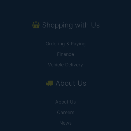
Shopping with Us
Ordering & Paying
Finance
Vehicle Delivery
About Us
About Us
Careers
News