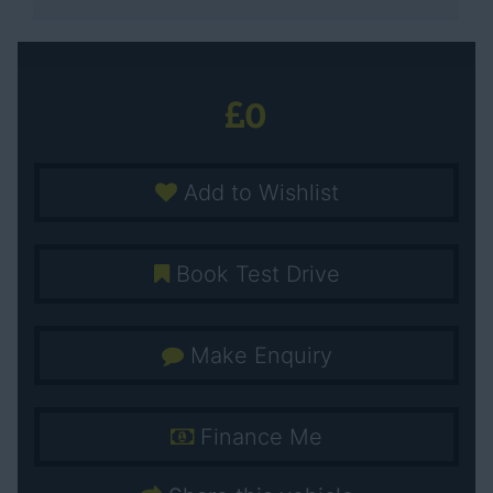
0
Add to Wishlist
Book Test Drive
Make Enquiry
Finance Me