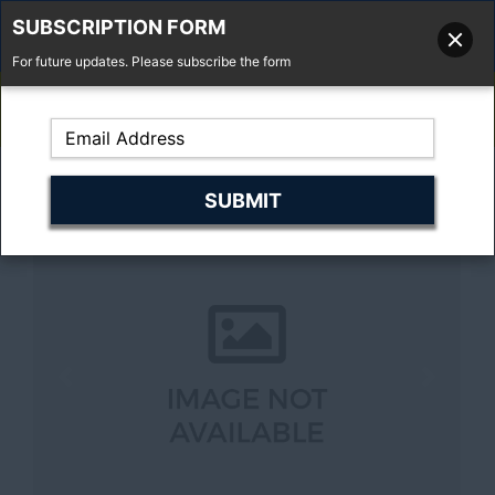
SUBSCRIPTION FORM
For future updates. Please subscribe the form
01277 373 737
Email Us
Fell'y Farm, Lincolns Lane, South Weald, Essex, CM14 5RS
Previous
Next