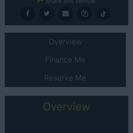
Share this vehicle
Overview
Finance Me
Reserve Me
Overview