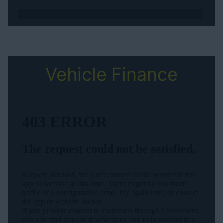
Vehicle Finance