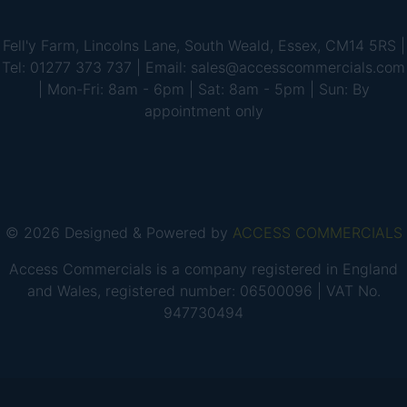
Fell'y Farm, Lincolns Lane, South Weald, Essex, CM14 5RS |
Tel: 01277 373 737 | Email: sales@accesscommercials.com
| Mon-Fri: 8am - 6pm | Sat: 8am - 5pm | Sun: By
appointment only
© 2026 Designed & Powered by
ACCESS COMMERCIALS
Access Commercials is a company registered in England
and Wales, registered number: 06500096 | VAT No.
947730494