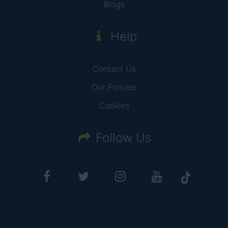
Blogs
Help
Contact Us
Our Policies
Cookies
Follow Us