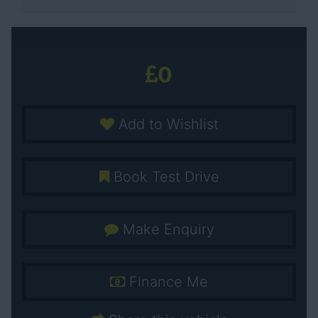
0
Add to Wishlist
Book Test Drive
Make Enquiry
Finance Me