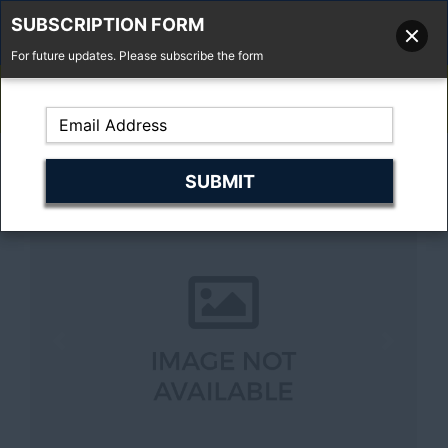
SUBSCRIPTION FORM
For future updates. Please subscribe the form
01277 373 737
Email Us
Fell'y Farm, Lincolns Lane, South Weald, Essex, CM14 5RS
Previous
Next