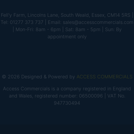
Fell'y Farm, Lincolns Lane, South Weald, Essex, CM14 5RS |
Tel: 01277 373 737 | Email: sales@accesscommercials.com
| Mon-Fri: 8am - 6pm | Sat: 8am - 5pm | Sun: By
appointment only
© 2026 Designed & Powered by
ACCESS COMMERCIALS
Access Commercials is a company registered in England
and Wales, registered number: 06500096 | VAT No.
947730494