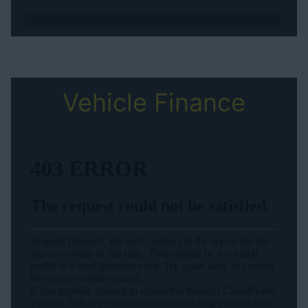
Vehicle Finance