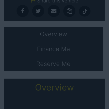
Share this vehicle
Overview
Finance Me
Reserve Me
Overview