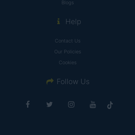
Blogs
Help
Contact Us
Our Policies
Cookies
Follow Us