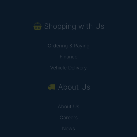
Shopping with Us
Ordering & Paying
Finance
Vehicle Delivery
About Us
About Us
Careers
News