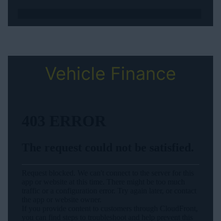
Vehicle Finance