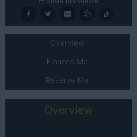
Share this vehicle
Overview
Finance Me
Reserve Me
Overview