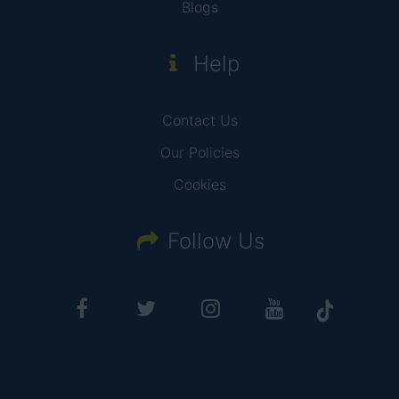
Blogs
Help
Contact Us
Our Policies
Cookies
Follow Us