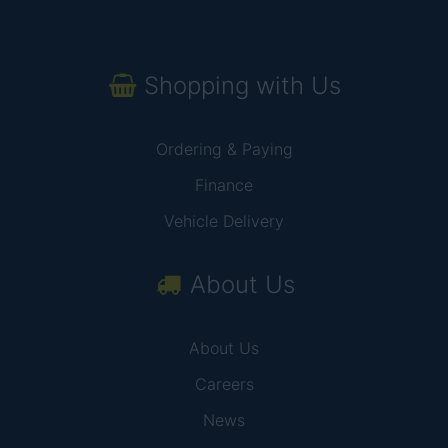
Shopping with Us
Ordering & Paying
Finance
Vehicle Delivery
About Us
About Us
Careers
News