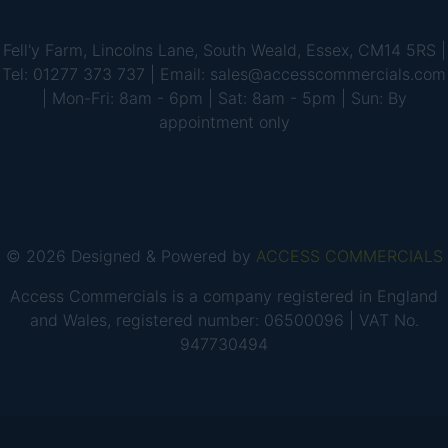
Fell'y Farm, Lincolns Lane, South Weald, Essex, CM14 5RS |
Tel: 01277 373 737 | Email: sales@accesscommercials.com
| Mon-Fri: 8am - 6pm | Sat: 8am - 5pm | Sun: By
appointment only
© 2026 Designed & Powered by
ACCESS COMMERCIALS
Access Commercials is a company registered in England
and Wales, registered number: 06500096 | VAT No.
947730494