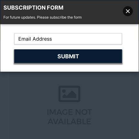
SUBSCRIPTION FORM
For future updates. Please subscribe the form
01277 373 737
Email Us
Fell'y Farm, Lincolns Lane, South Weald, Essex, CM14 5RS
Previous
Next