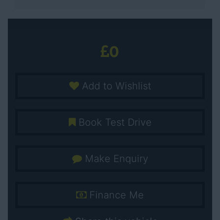
0
Add to Wishlist
Book Test Drive
Make Enquiry
Finance Me