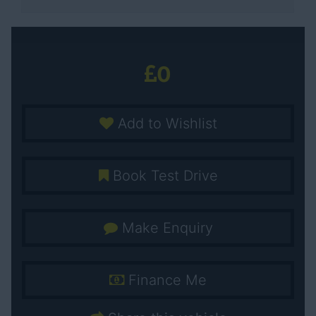
0
Add to Wishlist
Book Test Drive
Make Enquiry
Finance Me