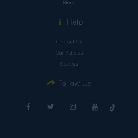
Blogs
Help
Contact Us
Our Policies
Cookies
Follow Us