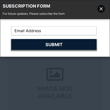
SUBSCRIPTION FORM
For future updates. Please subscribe the form
01277 373 737
Email Us
Fell'y Farm, Lincolns Lane, South Weald, Essex, CM14 5RS
Previous
Next