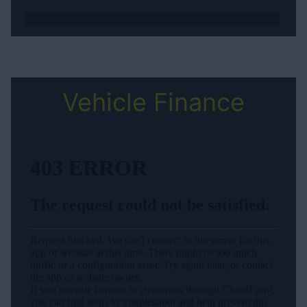
Vehicle Finance