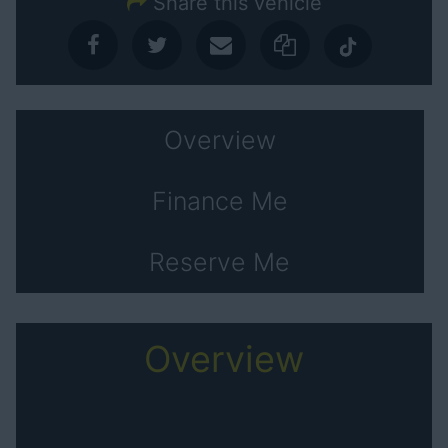
Share this vehicle
Overview
Finance Me
Reserve Me
Overview