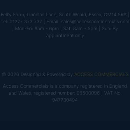
Fell'y Farm, Lincolns Lane, South Weald, Essex, CM14 5RS |
Tel: 01277 373 737 | Email: sales@accesscommercials.com
| Mon-Fri: 8am - 6pm | Sat: 8am - 5pm | Sun: By
appointment only
© 2026 Designed & Powered by
ACCESS COMMERCIALS
Access Commercials is a company registered in England
and Wales, registered number: 06500096 | VAT No.
947730494