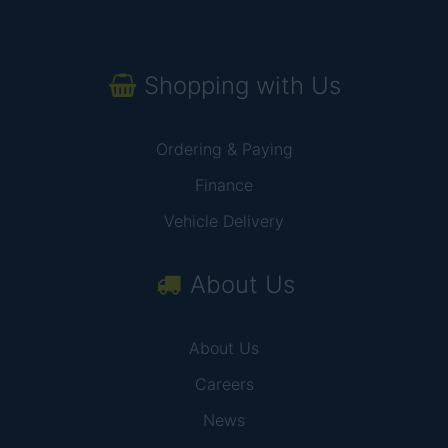
Shopping with Us
Ordering & Paying
Finance
Vehicle Delivery
About Us
About Us
Careers
News