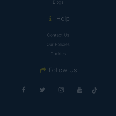
Blogs
Help
Contact Us
Our Policies
Cookies
Follow Us