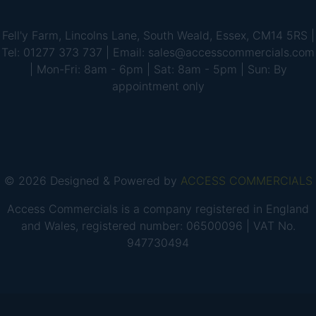
Fell'y Farm, Lincolns Lane, South Weald, Essex, CM14 5RS |
Tel: 01277 373 737 | Email: sales@accesscommercials.com
| Mon-Fri: 8am - 6pm | Sat: 8am - 5pm | Sun: By
appointment only
© 2026 Designed & Powered by
ACCESS COMMERCIALS
Access Commercials is a company registered in England
and Wales, registered number: 06500096 | VAT No.
947730494