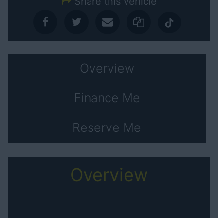
Share this vehicle
Overview
Finance Me
Reserve Me
Overview