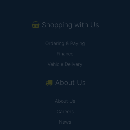
Shopping with Us
Ordering & Paying
Finance
Vehicle Delivery
About Us
About Us
Careers
News