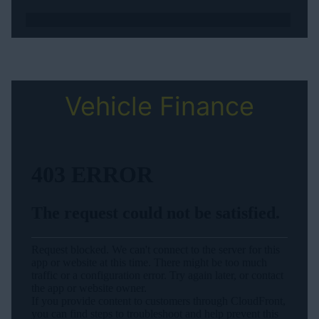
Vehicle Finance