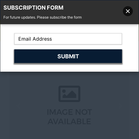
SUBSCRIPTION FORM
For future updates. Please subscribe the form
01277 373 737
Email Us
Fell'y Farm, Lincolns Lane, South Weald, Essex, CM14 5RS
Previous
Next