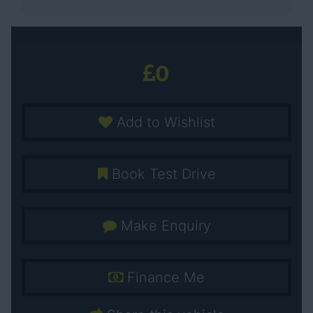
0
Add to Wishlist
Book Test Drive
Make Enquiry
Finance Me