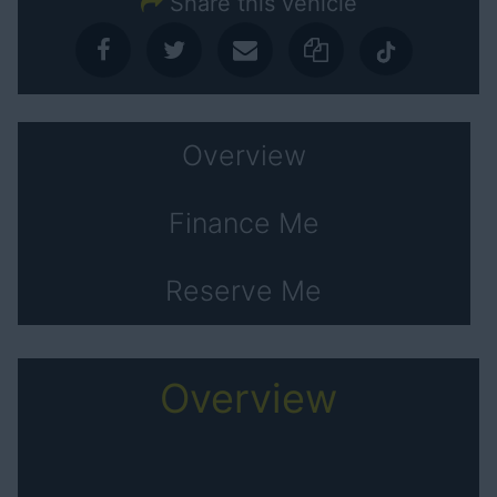
Share this vehicle
Overview
Finance Me
Reserve Me
Overview