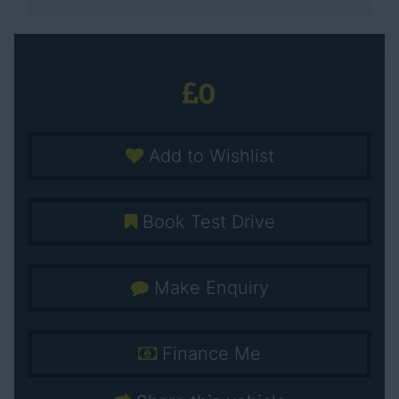
0
Add to Wishlist
Book Test Drive
Make Enquiry
Finance Me