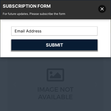
SUBSCRIPTION FORM
For future updates. Please subscribe the form
01277 373 737
Email Us
Fell'y Farm, Lincolns Lane, South Weald, Essex, CM14 5RS
Previous
Next