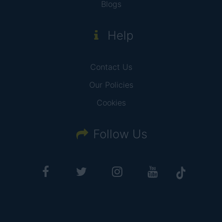
Blogs
Help
Contact Us
Our Policies
Cookies
Follow Us