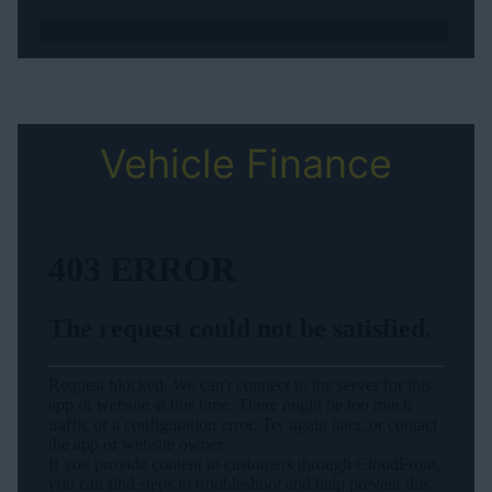
Vehicle Finance