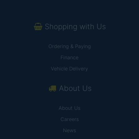
Shopping with Us
Ordering & Paying
Finance
Vehicle Delivery
About Us
About Us
Careers
News