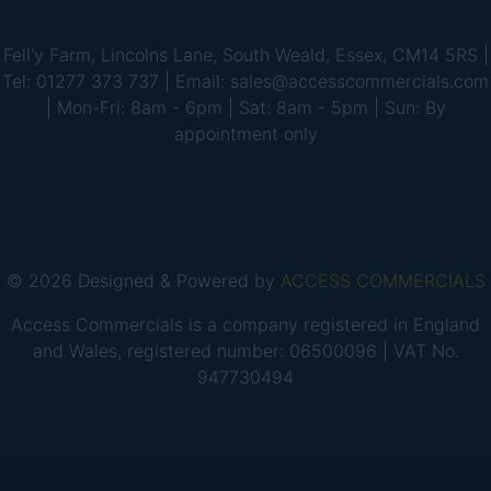
Fell'y Farm, Lincolns Lane, South Weald, Essex, CM14 5RS |
Tel: 01277 373 737 | Email: sales@accesscommercials.com
| Mon-Fri: 8am - 6pm | Sat: 8am - 5pm | Sun: By
appointment only
© 2026 Designed & Powered by
ACCESS COMMERCIALS
Access Commercials is a company registered in England
and Wales, registered number: 06500096 | VAT No.
947730494