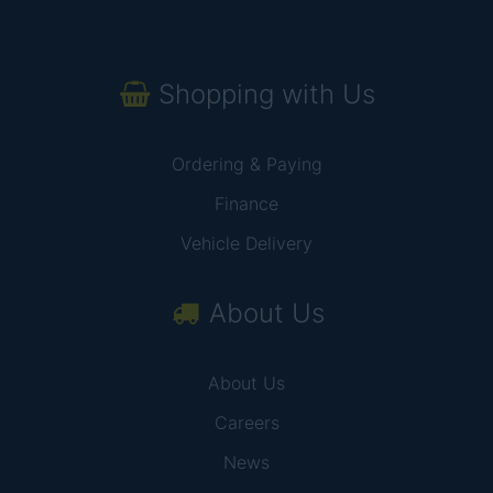
Shopping with Us
Ordering & Paying
Finance
Vehicle Delivery
About Us
About Us
Careers
News