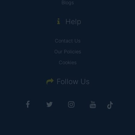
Blogs
Help
Contact Us
Our Policies
Cookies
Follow Us