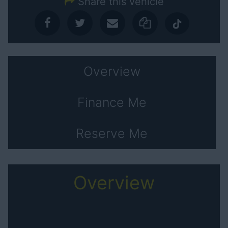
Share this vehicle
Overview
Finance Me
Reserve Me
Overview