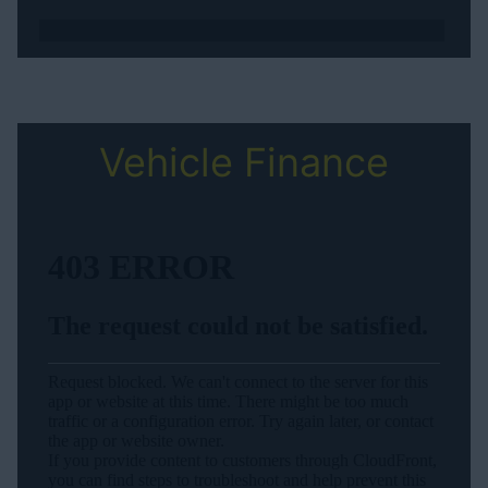
Vehicle Finance