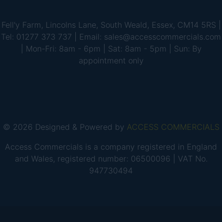
Fell'y Farm, Lincolns Lane, South Weald, Essex, CM14 5RS |
Tel: 01277 373 737 | Email: sales@accesscommercials.com
| Mon-Fri: 8am - 6pm | Sat: 8am - 5pm | Sun: By
appointment only
© 2026 Designed & Powered by
ACCESS COMMERCIALS
Access Commercials is a company registered in England
and Wales, registered number: 06500096 | VAT No.
947730494