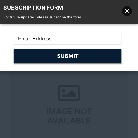
SUBSCRIPTION FORM
For future updates. Please subscribe the form
01277 373 737
Email Us
Fell'y Farm, Lincolns Lane, South Weald, Essex, CM14 5RS
Previous
Next