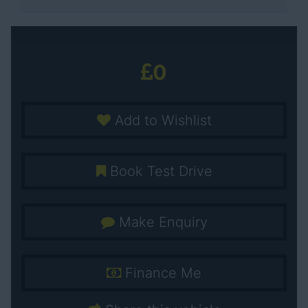
0
Add to Wishlist
Book Test Drive
Make Enquiry
Finance Me