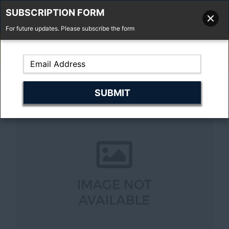
SUBSCRIPTION FORM
For future updates. Please subscribe the form
01277 373 737
Email Us
Fell'y Farm, Lincolns Lane, South Weald, Essex, CM14 5RS
Previous
Next