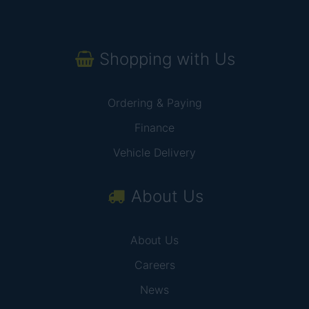
Shopping with Us
Ordering & Paying
Finance
Vehicle Delivery
About Us
About Us
Careers
News