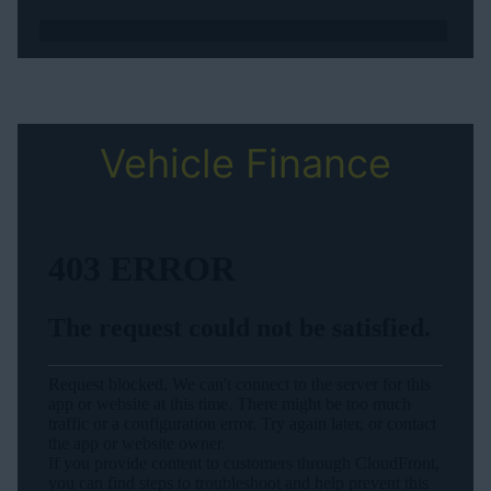
Vehicle Finance