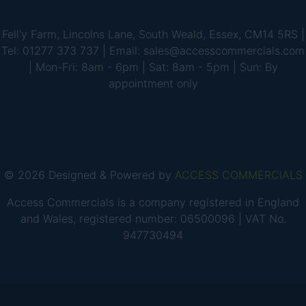
Fell'y Farm, Lincolns Lane, South Weald, Essex, CM14 5RS |
Tel: 01277 373 737 | Email: sales@accesscommercials.com
| Mon-Fri: 8am - 6pm | Sat: 8am - 5pm | Sun: By
appointment only
© 2026 Designed & Powered by
ACCESS COMMERCIALS
Access Commercials is a company registered in England
and Wales, registered number: 06500096 | VAT No.
947730494