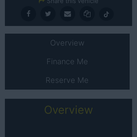
Share this vehicle
Overview
Finance Me
Reserve Me
Overview