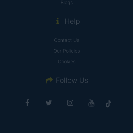
Blogs
Help
Contact Us
Our Policies
Cookies
Follow Us