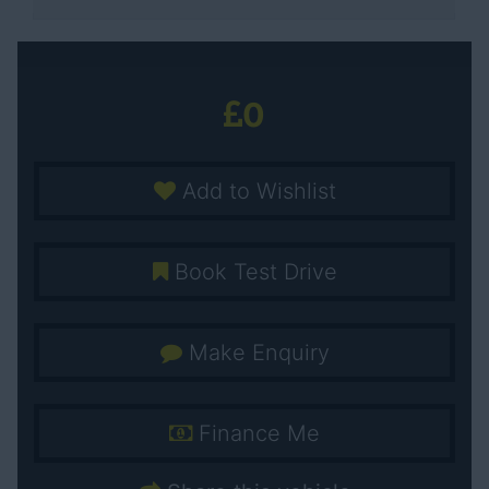
0
Add to Wishlist
Book Test Drive
Make Enquiry
Finance Me