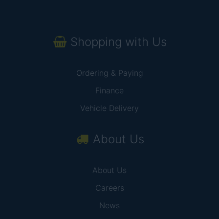
Shopping with Us
Ordering & Paying
Finance
Vehicle Delivery
About Us
About Us
Careers
News