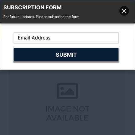
SUBSCRIPTION FORM
For future updates. Please subscribe the form
01277 373 737
Email Us
Fell'y Farm, Lincolns Lane, South Weald, Essex, CM14 5RS
Previous
Next