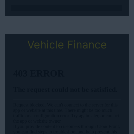
Vehicle Finance