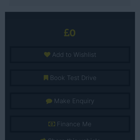
0
Add to Wishlist
Book Test Drive
Make Enquiry
Finance Me