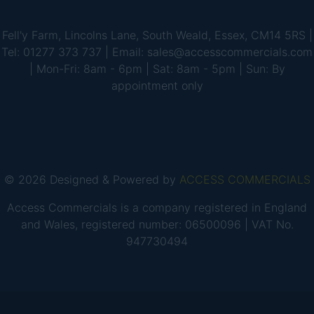
Fell'y Farm, Lincolns Lane, South Weald, Essex, CM14 5RS |
Tel: 01277 373 737 | Email: sales@accesscommercials.com
| Mon-Fri: 8am - 6pm | Sat: 8am - 5pm | Sun: By
appointment only
© 2026 Designed & Powered by
ACCESS COMMERCIALS
Access Commercials is a company registered in England
and Wales, registered number: 06500096 | VAT No.
947730494