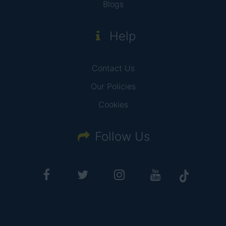
Blogs
Help
Contact Us
Our Policies
Cookies
Follow Us