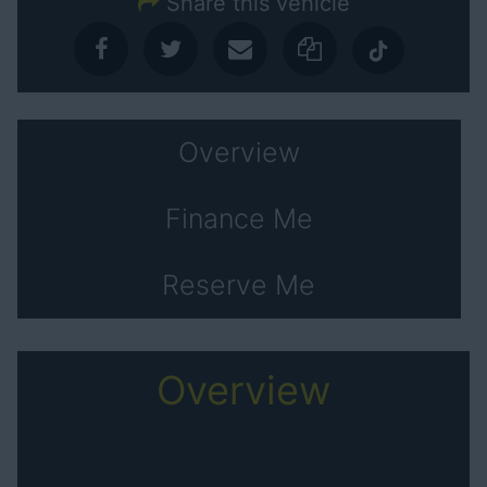
Share this vehicle
Overview
Finance Me
Reserve Me
Overview