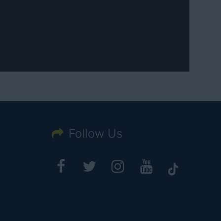
Follow Us