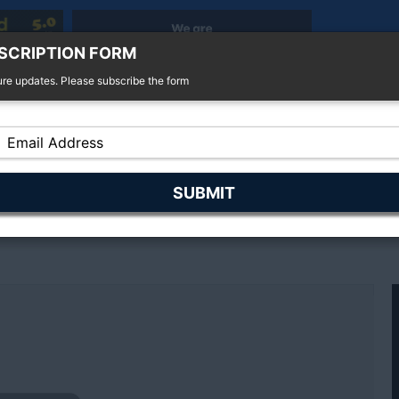
SCRIPTION FORM
ure updates. Please subscribe the form
r Sale
4x4 For Sale
Finance
Insurance