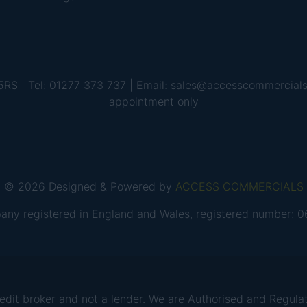
 5RS | Tel: 01277 373 737 | Email: sales@accesscommercial
appointment only
© 2026 Designed & Powered by
ACCESS COMMERCIALS
any registered in England and Wales, registered number:
 broker and not a lender. We are Authorised and Regulate