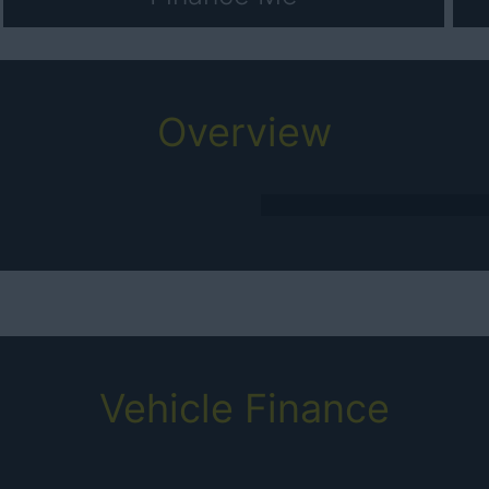
Overview
Vehicle Finance