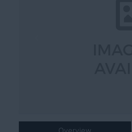
Previous
Overview