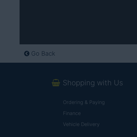
Go Back
Shopping with Us
Ordering & Paying
Finance
Vehicle Delivery