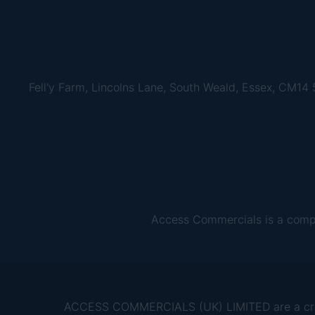
Fell'y Farm, Lincolns Lane, South Weald, Essex, CM14
Access Commercials is a comp
ACCESS COMMERCIALS (UK) LIMITED are a credit