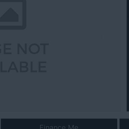
Next
Finance Me