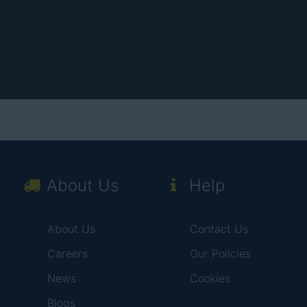
About Us
Help
About Us
Contact Us
Careers
Our Policies
News
Cookies
Blogs