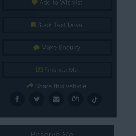
Add to Wishlist
Book Test Drive
Make Enquiry
Finance Me
Share this vehicle
Reserve Me