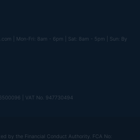
s.com | Mon-Fri: 8am - 6pm | Sat: 8am - 5pm | Sun: By
 06500096 | VAT No. 947730494
d by the Financial Conduct Authority. FCA No: