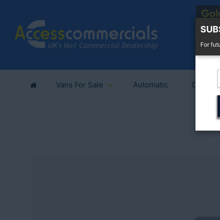
SUB
For fut
Vans For Sale
Automatic
Cars Fo