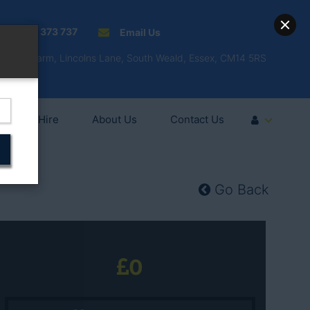
01277 373 737
Email Us
Fell'y Farm, Lincolns Lane, South Weald, Essex, CM14 5RS
Vehicle Hire
About Us
Contact Us
Go Back
0