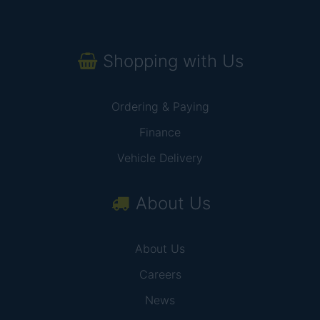
Shopping with Us
Ordering & Paying
Finance
Vehicle Delivery
About Us
About Us
Careers
News