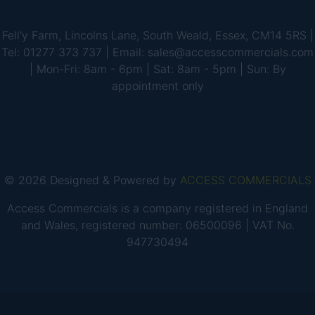
Fell'y Farm, Lincolns Lane, South Weald, Essex, CM14 5RS |
Tel: 01277 373 737 | Email: sales@accesscommercials.com
| Mon-Fri: 8am - 6pm | Sat: 8am - 5pm | Sun: By
appointment only
© 2026 Designed & Powered by
ACCESS COMMERCIALS
Access Commercials is a company registered in England
and Wales, registered number: 06500096 | VAT No.
947730494