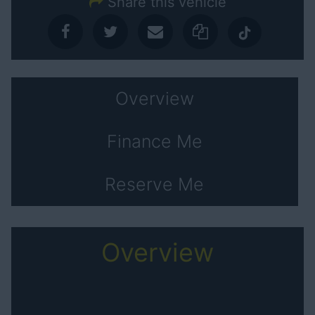
Share this vehicle
Overview
Finance Me
Reserve Me
Overview