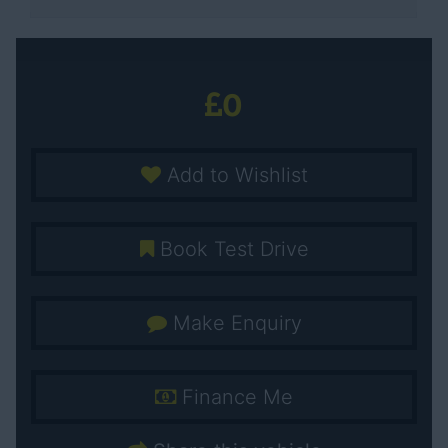
0
Add to Wishlist
Book Test Drive
Make Enquiry
Finance Me