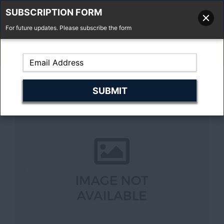
SUBSCRIPTION FORM
For future updates. Please subscribe the form
01277 373 737
Email Us
Fell'y Farm, Lincolns Lane, South Weald, Essex, CM14 5RS
Previous
Next