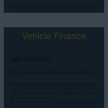
Vehicle Finance