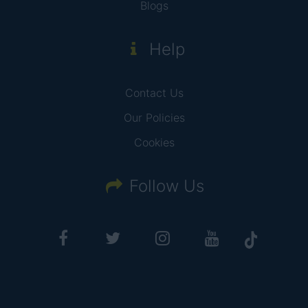
Blogs
Help
Contact Us
Our Policies
Cookies
Follow Us