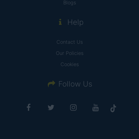
Blogs
Help
Contact Us
Our Policies
Cookies
Follow Us