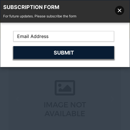
SUBSCRIPTION FORM
For future updates. Please subscribe the form
01277 373 737
Email Us
Fell'y Farm, Lincolns Lane, South Weald, Essex, CM14 5RS
Previous
Next