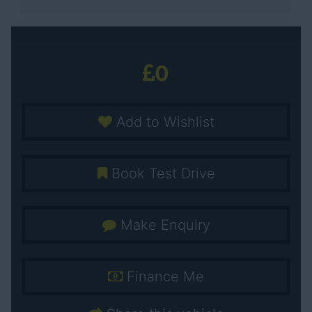
0
Add to Wishlist
Book Test Drive
Make Enquiry
Finance Me