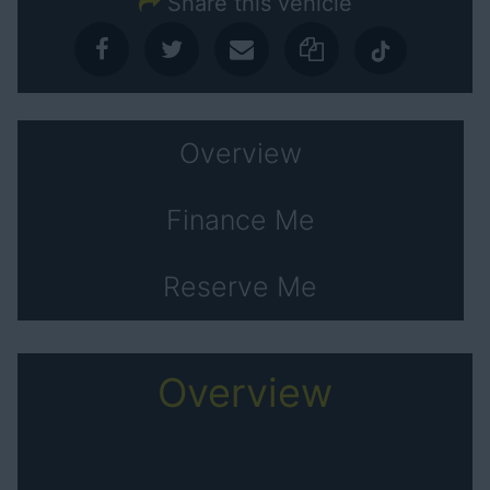
Share this vehicle
Overview
Finance Me
Reserve Me
Overview