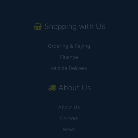
Shopping with Us
Ordering & Paying
Finance
Vehicle Delivery
About Us
About Us
Careers
News