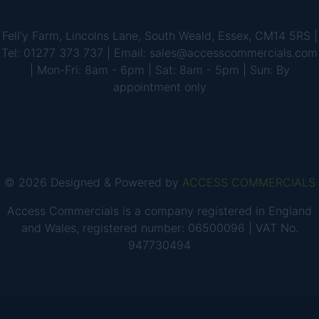
Fell'y Farm, Lincolns Lane, South Weald, Essex, CM14 5RS |
Tel: 01277 373 737 | Email: sales@accesscommercials.com
| Mon-Fri: 8am - 6pm | Sat: 8am - 5pm | Sun: By
appointment only
© 2026 Designed & Powered by
ACCESS COMMERCIALS
Access Commercials is a company registered in England
and Wales, registered number: 06500096 | VAT No.
947730494