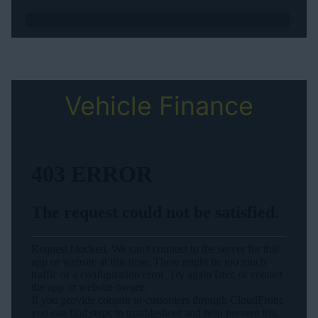
Vehicle Finance