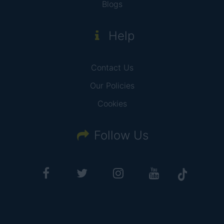
Blogs
Help
Contact Us
Our Policies
Cookies
Follow Us