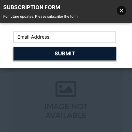
SUBSCRIPTION FORM
For future updates. Please subscribe the form
01277 373 737
Email Us
Fell'y Farm, Lincolns Lane, South Weald, Essex, CM14 5RS
Previous
Next