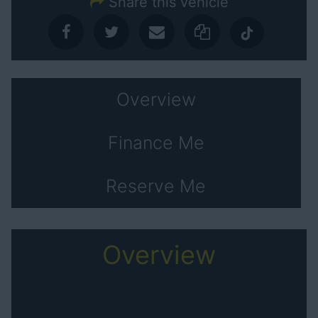
Share this vehicle
Overview
Finance Me
Reserve Me
Overview