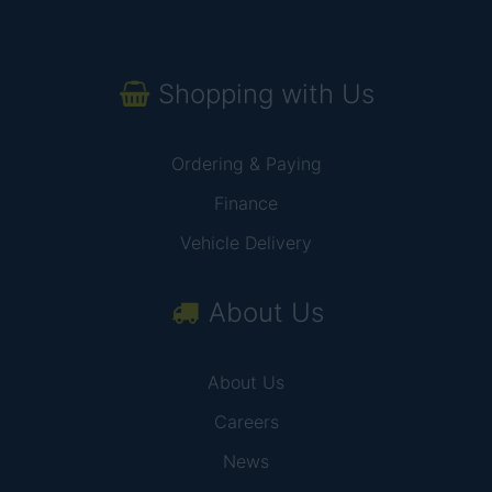
Shopping with Us
Ordering & Paying
Finance
Vehicle Delivery
About Us
About Us
Careers
News