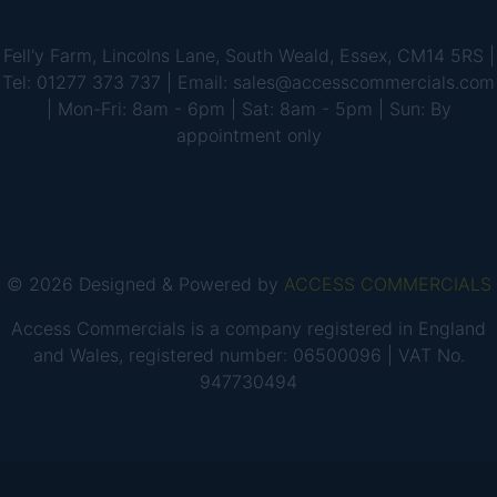
Fell'y Farm, Lincolns Lane, South Weald, Essex, CM14 5RS |
Tel: 01277 373 737 | Email: sales@accesscommercials.com
| Mon-Fri: 8am - 6pm | Sat: 8am - 5pm | Sun: By
appointment only
© 2026 Designed & Powered by
ACCESS COMMERCIALS
Access Commercials is a company registered in England
and Wales, registered number: 06500096 | VAT No.
947730494