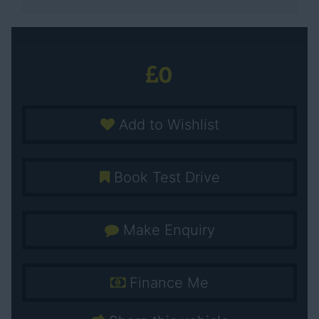
0
Add to Wishlist
Book Test Drive
Make Enquiry
Finance Me