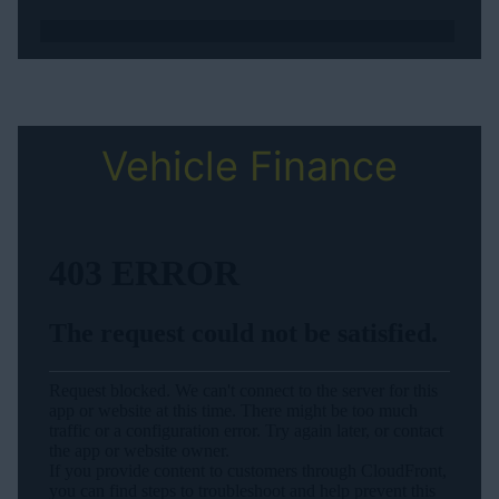
Vehicle Finance