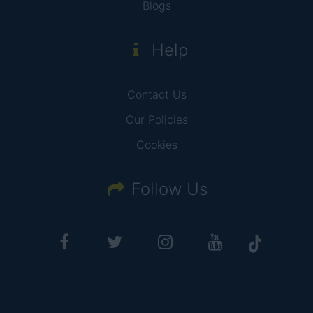
Blogs
Help
Contact Us
Our Policies
Cookies
Follow Us