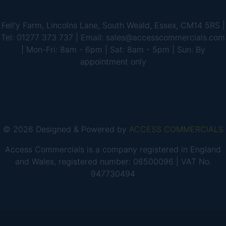
Fell'y Farm, Lincolns Lane, South Weald, Essex, CM14 5RS |
Tel: 01277 373 737 | Email: sales@accesscommercials.com
| Mon-Fri: 8am - 6pm | Sat: 8am - 5pm | Sun: By
appointment only
© 2026 Designed & Powered by
ACCESS COMMERCIALS
Access Commercials is a company registered in England
and Wales, registered number: 06500096 | VAT No.
947730494