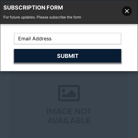
SUBSCRIPTION FORM
For future updates. Please subscribe the form
01277 373 737
Email Us
Fell'y Farm, Lincolns Lane, South Weald, Essex, CM14 5RS
Previous
Next