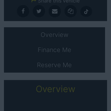
Share this vehicle
Overview
Finance Me
Reserve Me
Overview