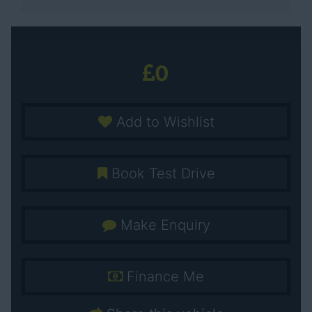
0
Add to Wishlist
Book Test Drive
Make Enquiry
Finance Me