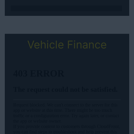
Vehicle Finance