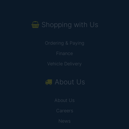
Shopping with Us
Ordering & Paying
Finance
Vehicle Delivery
About Us
About Us
Careers
News