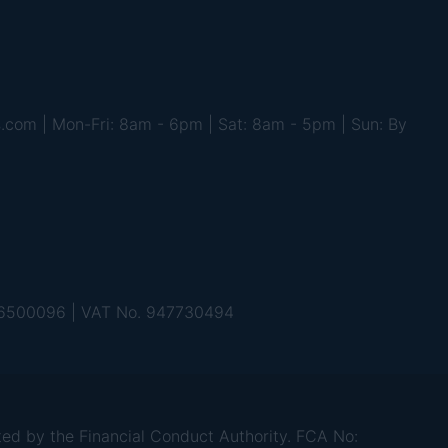
s.com | Mon-Fri: 8am - 6pm | Sat: 8am - 5pm | Sun: By
 06500096 | VAT No. 947730494
d by the Financial Conduct Authority. FCA No: