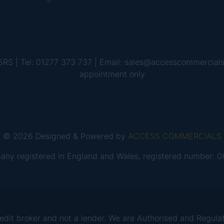
 5RS | Tel: 01277 373 737 | Email: sales@accesscommercial
appointment only
© 2026 Designed & Powered by
ACCESS COMMERCIALS
any registered in England and Wales, registered number:
 broker and not a lender. We are Authorised and Regulate