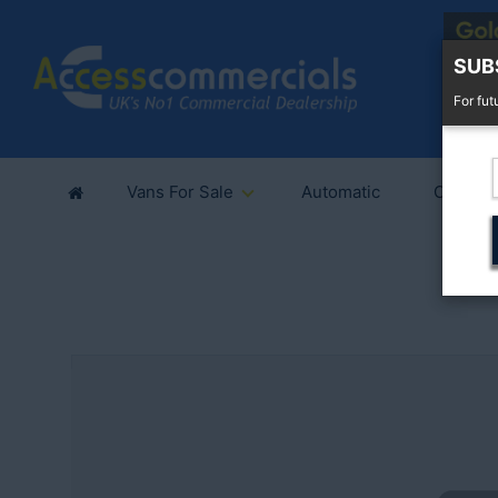
SUB
For fut
Vans For Sale
Automatic
Cars Fo