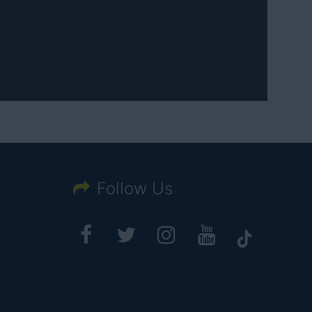
Follow Us