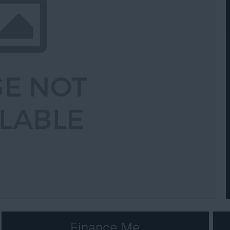
Next
Finance Me