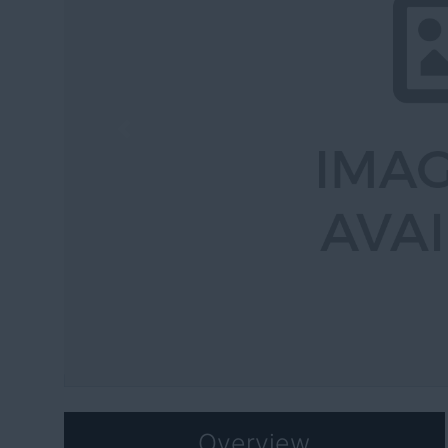
Previous
Overview