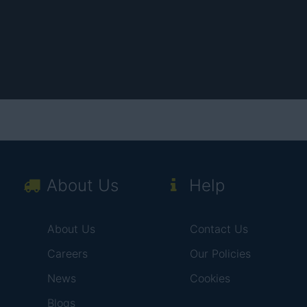
About Us
Help
About Us
Contact Us
Careers
Our Policies
News
Cookies
Blogs