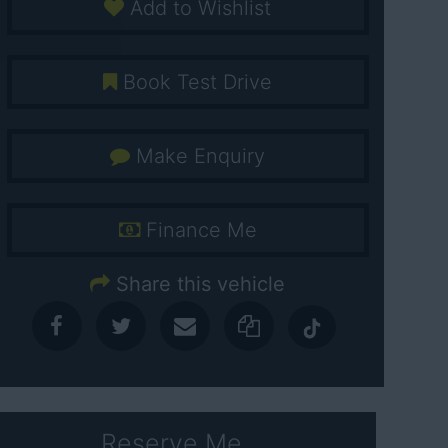
Add to Wishlist
Book Test Drive
Make Enquiry
Finance Me
Share this vehicle
Reserve Me