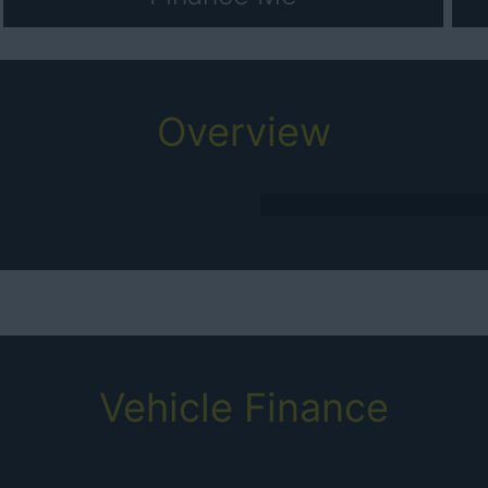
Overview
Vehicle Finance