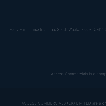
Fell'y Farm, Lincolns Lane, South Weald, Essex, CM14
Access Commercials is a comp
ACCESS COMMERCIALS (UK) LIMITED are a credit