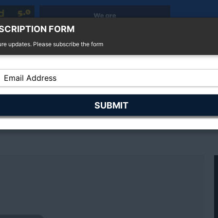
SCRIPTION FORM
ure updates. Please subscribe the form
r Sale
4x4 For Sale
Finance
Insurance