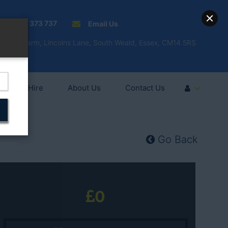
01277 373 737
Email Us
Fell'y Farm, Lincolns Lane, South Weald, Essex, CM14 5RS
Vehicle Hire
About Us
Contact Us
Go Back
0