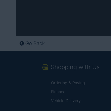
Go Back
Shopping with Us
Ordering & Paying
Finance
Vehicle Delivery