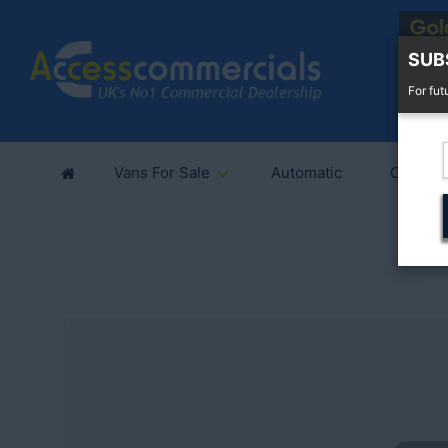
SUB
For fut
Vans For Sale
Automatic
Cars Fo