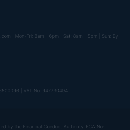
s.com | Mon-Fri: 8am - 6pm | Sat: 8am - 5pm | Sun: By
 06500096 | VAT No. 947730494
d by the Financial Conduct Authority. FCA No: