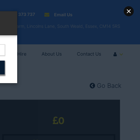
01277 373 737
Email Us
Fell'y Farm, Lincolns Lane, South Weald, Essex, CM14 5RS
Vehicle Hire
About Us
Contact Us
Go Back
0