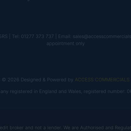
 5RS | Tel: 01277 373 737 | Email: sales@accesscommercial
appointment only
© 2026 Designed & Powered by
ACCESS COMMERCIALS
any registered in England and Wales, registered number:
 broker and not a lender. We are Authorised and Regulate