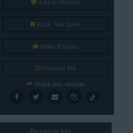
Add to Wishlist
Book Test Drive
Make Enquiry
Finance Me
Share this vehicle
Reserve Me