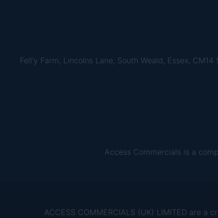
Fell'y Farm, Lincolns Lane, South Weald, Essex, CM14
Access Commercials is a comp
ACCESS COMMERCIALS (UK) LIMITED are a credit