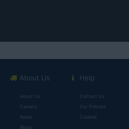
About Us
Help
About Us
Contact Us
Careers
Our Policies
News
Cookies
Blogs