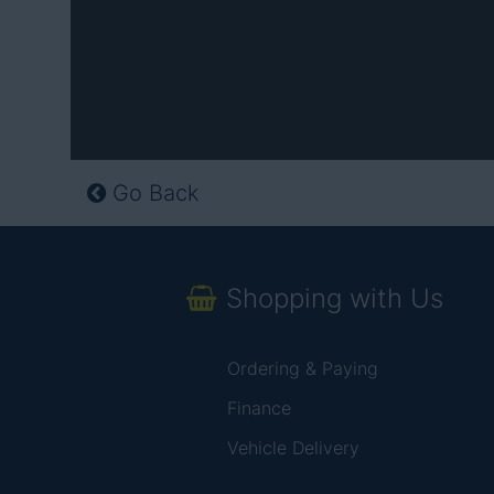
Go Back
Shopping with Us
Ordering & Paying
Finance
Vehicle Delivery