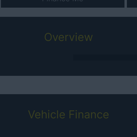
Overview
Vehicle Finance