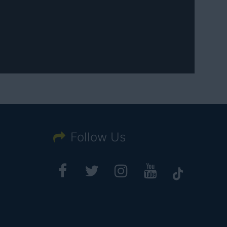
Follow Us