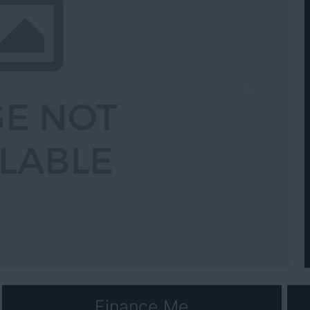
Next
Finance Me