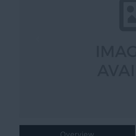
Previous
Overview