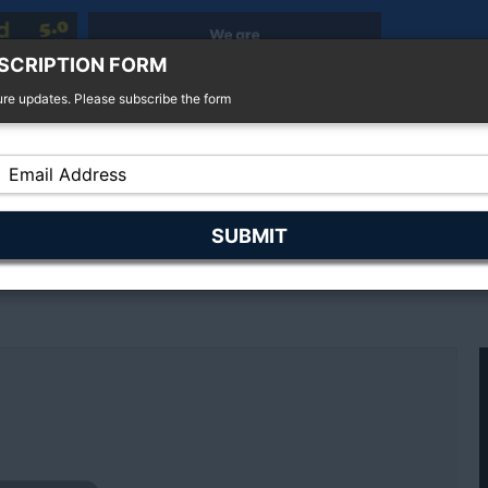
SCRIPTION FORM
ure updates. Please subscribe the form
r Sale
4x4 For Sale
Finance
Insurance