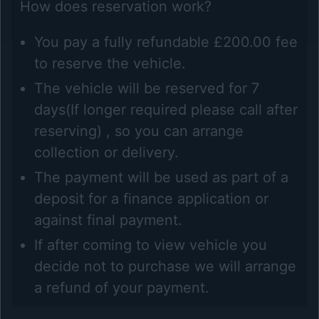
How does reservation work?
You pay a fully refundable £200.00 fee
to reserve the vehicle.
The vehicle will be reserved for 7
days(If longer required please call after
reserving) , so you can arrange
collection or delivery.
The payment will be used as part of a
deposit for a finance application or
against final payment.
If after coming to view vehicle you
decide not to purchase we will arrange
a refund of your payment.