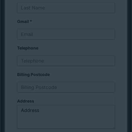
Gmail
*
Telephone
Billing Postcode
Address