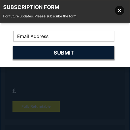
SUBSCRIPTION FORM
For future updates. Please subscribe the form
01277 373 737
Email Us
Fell'y Farm, Lincolns Lane, South Weald, Essex, CM14 5RS
Reserve Your Vehicle and collect at the
dealership
Fully Refundable