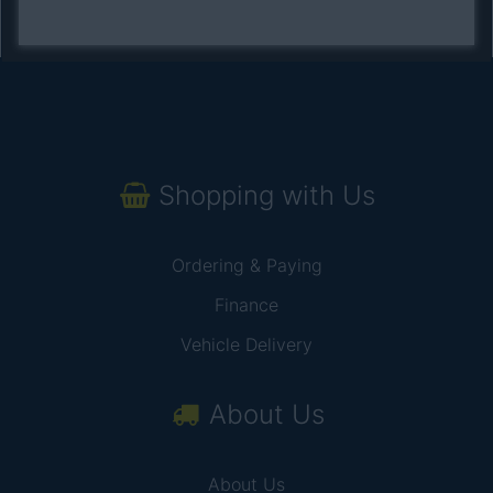
Shopping with Us
Ordering & Paying
Finance
Vehicle Delivery
About Us
About Us