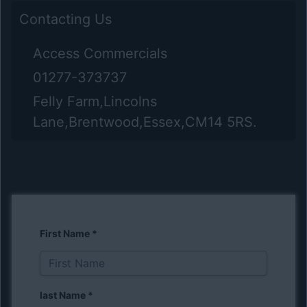
Contacting Us
Access Commercials
01277-373737
Felly Farm,Lincolns
Lane,Brentwood,Essex,CM14 5RS.
First Name
*
last Name
*