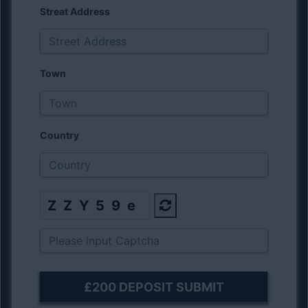
Streat Address
Town
Country
ZZY59e