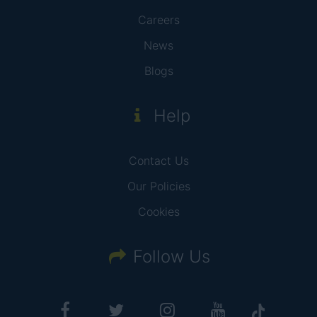
Careers
News
Blogs
Help
Contact Us
Our Policies
Cookies
Follow Us