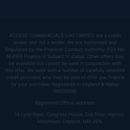
ACCESS COMMERCIALS (UK) LIMITED are a credit
broker and not a lender. We are Authorised and
Regulated by the Financial Conduct Authority. FCA No:
664169 Finance is Subject to status. Other offers may
be available but cannot be used in conjunction with
this offer. We work with a number of carefully selected
credit providers who may be able to offer you finance
for your purchase. Registered in England & Wales:
06500096
Registered Office: Address:
14 Lyon Road, Congress House, 2nd Floor, Harrow,
Middlesex, England, HA1 2EN