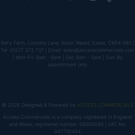
Fell'y Farm, Lincolns Lane, South Weald, Essex, CM14 5RS |
Tel: 01277 373 737 | Email: sales@accesscommercials.com
| Mon-Fri: 8am - 6pm | Sat: 8am - 5pm | Sun: By
appointment only
© 2026 Designed & Powered by
ACCESS COMMERCIALS
Access Commercials is a company registered in England
and Wales, registered number: 06500096 | VAT No.
947730494