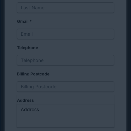
Gmail
*
Telephone
Billing Postcode
Address