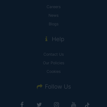
Careers
News
Blogs
Help
Contact Us
Our Policies
Cookies
Follow Us