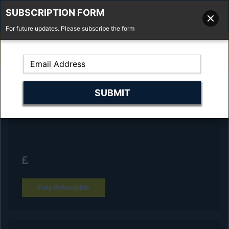
SUBSCRIPTION FORM
For future updates. Please subscribe the form
01277 373 737
Email Us
Fell'y Farm, Lincolns Lane, South Weald, Essex, CM14 5RS
Reserve Your Vehicle and collect at the
dealership
Fully Refundable