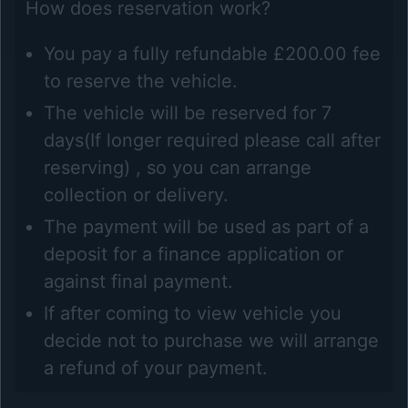
How does reservation work?
You pay a fully refundable £200.00 fee
to reserve the vehicle.
The vehicle will be reserved for 7
days(If longer required please call after
reserving) , so you can arrange
collection or delivery.
The payment will be used as part of a
deposit for a finance application or
against final payment.
If after coming to view vehicle you
decide not to purchase we will arrange
a refund of your payment.