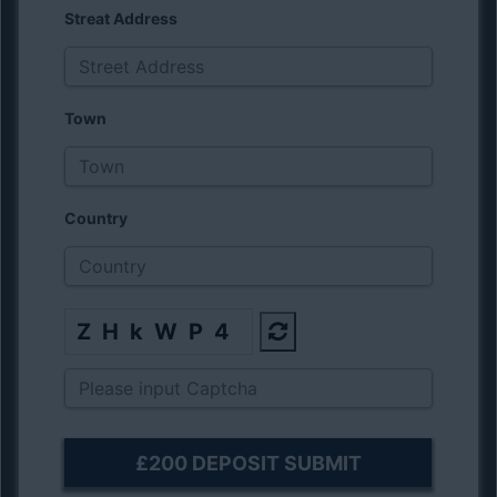
Streat Address
Town
Country
ZHkWP4