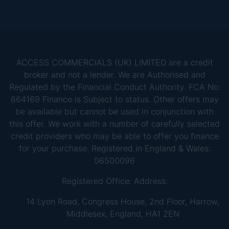
ACCESS COMMERCIALS (UK) LIMITED are a credit
broker and not a lender. We are Authorised and
Regulated by the Financial Conduct Authority. FCA No:
664169 Finance is Subject to status. Other offers may
be available but cannot be used in conjunction with
this offer. We work with a number of carefully selected
credit providers who may be able to offer you finance
for your purchase. Registered in England & Wales:
06500096
Registered Office: Address:
14 Lyon Road, Congress House, 2nd Floor, Harrow,
Middlesex, England, HA1 2EN