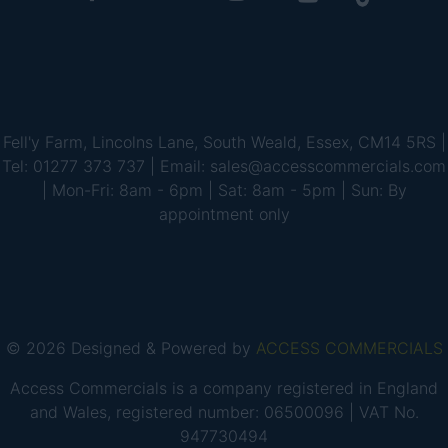
Fell'y Farm, Lincolns Lane, South Weald, Essex, CM14 5RS |
Tel: 01277 373 737 | Email: sales@accesscommercials.com
| Mon-Fri: 8am - 6pm | Sat: 8am - 5pm | Sun: By
appointment only
© 2026 Designed & Powered by
ACCESS COMMERCIALS
Access Commercials is a company registered in England
and Wales, registered number: 06500096 | VAT No.
947730494