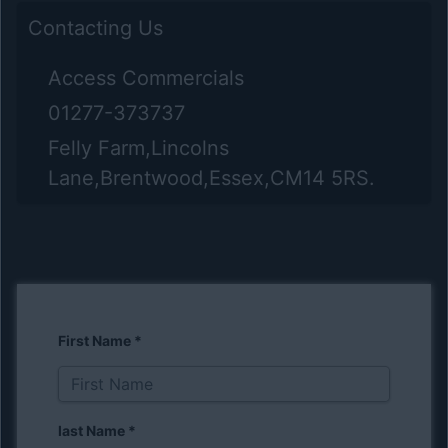
Contacting Us
Access Commercials
01277-373737
Felly Farm,Lincolns
Lane,Brentwood,Essex,CM14 5RS.
First Name
*
last Name
*