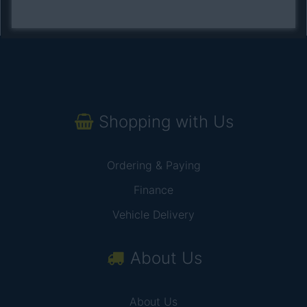
Shopping with Us
Ordering & Paying
Finance
Vehicle Delivery
About Us
About Us