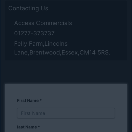
Contacting Us
Access Commercials
01277-373737
Felly Farm,Lincolns
Lane,Brentwood,Essex,CM14 5RS.
First Name
*
last Name
*