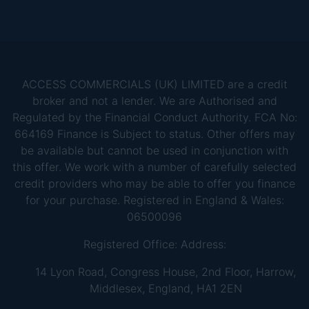
ACCESS COMMERCIALS (UK) LIMITED are a credit
broker and not a lender. We are Authorised and
Regulated by the Financial Conduct Authority. FCA No:
664169 Finance is Subject to status. Other offers may
be available but cannot be used in conjunction with
this offer. We work with a number of carefully selected
credit providers who may be able to offer you finance
for your purchase. Registered in England & Wales:
06500096
Registered Office: Address:
14 Lyon Road, Congress House, 2nd Floor, Harrow,
Middlesex, England, HA1 2EN