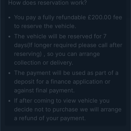
How does reservation work?
You pay a fully refundable £200.00 fee
to reserve the vehicle.
The vehicle will be reserved for 7
days(If longer required please call after
reserving) , so you can arrange
collection or delivery.
The payment will be used as part of a
deposit for a finance application or
against final payment.
If after coming to view vehicle you
decide not to purchase we will arrange
a refund of your payment.