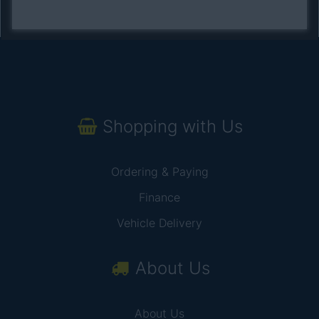
Shopping with Us
Ordering & Paying
Finance
Vehicle Delivery
About Us
About Us