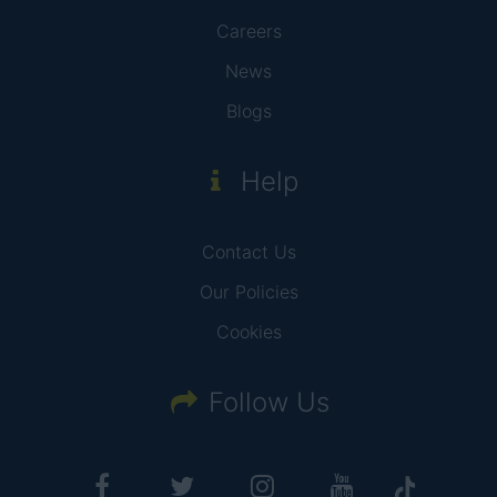
Careers
News
Blogs
Help
Contact Us
Our Policies
Cookies
Follow Us