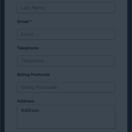
Gmail
*
Telephone
Billing Postcode
Address