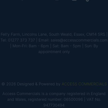
Fell'y Farm, Lincolns Lane, South Weald, Essex, CM14 5RS |
Tel: 01277 373 737 | Email: sales@accesscommercials.com
| Mon-Fri: 8am - 6pm | Sat: 8am - 5pm | Sun: By
appointment only
© 2026 Designed & Powered by
ACCESS COMMERCIALS
Access Commercials is a company registered in England
and Wales, registered number: 06500096 | VAT No.
947730494