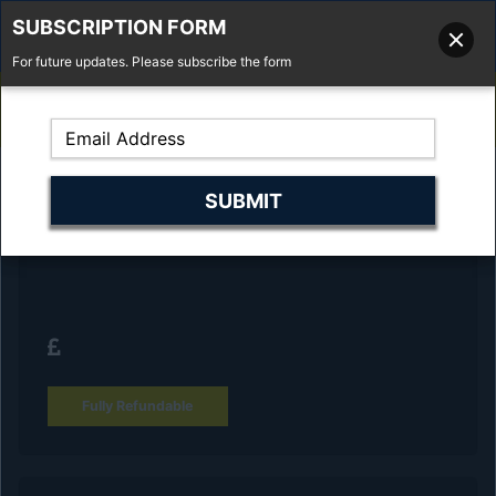
SUBSCRIPTION FORM
For future updates. Please subscribe the form
01277 373 737
Email Us
Fell'y Farm, Lincolns Lane, South Weald, Essex, CM14 5RS
Reserve Your Vehicle and collect at the
dealership
Fully Refundable