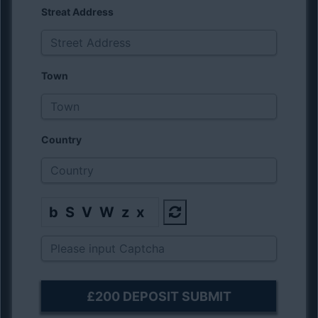
Streat Address
Town
Country
bSVWzx