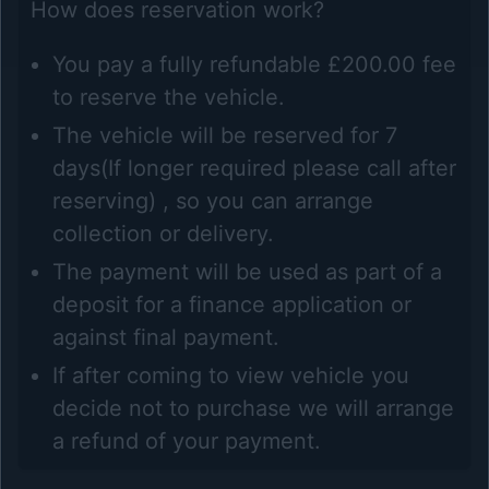
How does reservation work?
You pay a fully refundable £200.00 fee
to reserve the vehicle.
The vehicle will be reserved for 7
days(If longer required please call after
reserving) , so you can arrange
collection or delivery.
The payment will be used as part of a
deposit for a finance application or
against final payment.
If after coming to view vehicle you
decide not to purchase we will arrange
a refund of your payment.