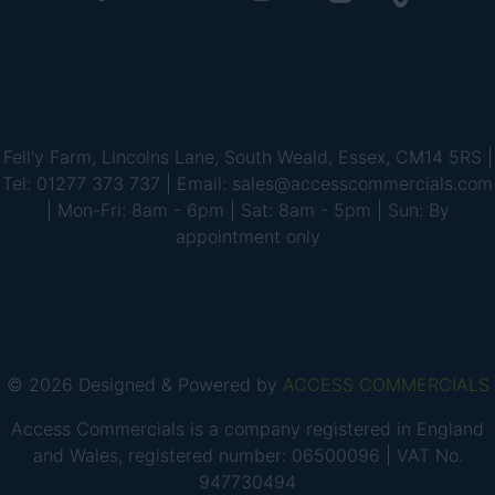
Fell'y Farm, Lincolns Lane, South Weald, Essex, CM14 5RS |
Tel: 01277 373 737 | Email: sales@accesscommercials.com
| Mon-Fri: 8am - 6pm | Sat: 8am - 5pm | Sun: By
appointment only
© 2026 Designed & Powered by
ACCESS COMMERCIALS
Access Commercials is a company registered in England
and Wales, registered number: 06500096 | VAT No.
947730494