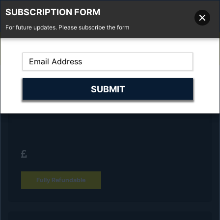
SUBSCRIPTION FORM
For future updates. Please subscribe the form
01277 373 737
Email Us
Fell'y Farm, Lincolns Lane, South Weald, Essex, CM14 5RS
Reserve Your Vehicle and collect at the
dealership
Fully Refundable