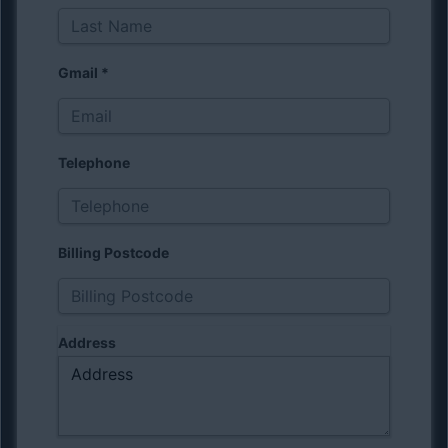
Gmail
*
Telephone
Billing Postcode
Address