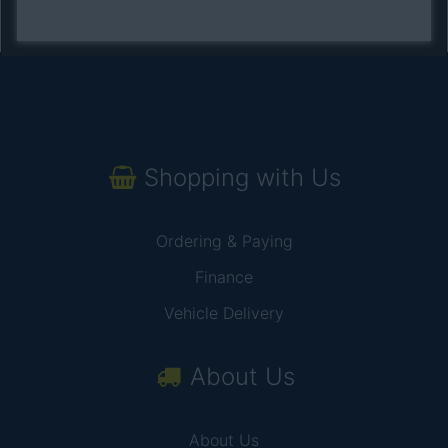
Shopping with Us
Ordering & Paying
Finance
Vehicle Delivery
About Us
About Us