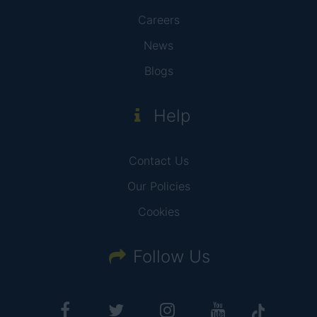
Careers
News
Blogs
Help
Contact Us
Our Policies
Cookies
Follow Us