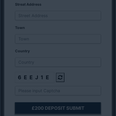
Streat Address
Town
Country
6EEJ1E