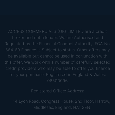
ACCESS COMMERCIALS (UK) LIMITED are a credit
broker and not a lender. We are Authorised and
Regulated by the Financial Conduct Authority. FCA No:
664169 Finance is Subject to status. Other offers may
be available but cannot be used in conjunction with
this offer. We work with a number of carefully selected
credit providers who may be able to offer you finance
for your purchase. Registered in England & Wales:
06500096
Registered Office: Address:
14 Lyon Road, Congress House, 2nd Floor, Harrow,
Middlesex, England, HA1 2EN