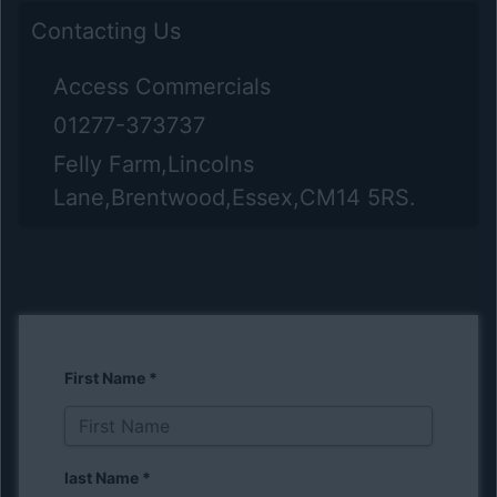
Contacting Us
Access Commercials
01277-373737
Felly Farm,Lincolns
Lane,Brentwood,Essex,CM14 5RS.
First Name
*
last Name
*