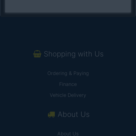
Shopping with Us
Ordering & Paying
Finance
Vehicle Delivery
About Us
About Us