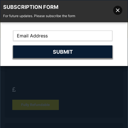
SUBSCRIPTION FORM
For future updates. Please subscribe the form
01277 373 737
Email Us
Fell'y Farm, Lincolns Lane, South Weald, Essex, CM14 5RS
Reserve Your Vehicle and collect at the
dealership
Fully Refundable