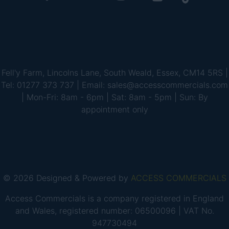
Fell'y Farm, Lincolns Lane, South Weald, Essex, CM14 5RS |
Tel: 01277 373 737 | Email: sales@accesscommercials.com
| Mon-Fri: 8am - 6pm | Sat: 8am - 5pm | Sun: By
appointment only
© 2026 Designed & Powered by
ACCESS COMMERCIALS
Access Commercials is a company registered in England
and Wales, registered number: 06500096 | VAT No.
947730494