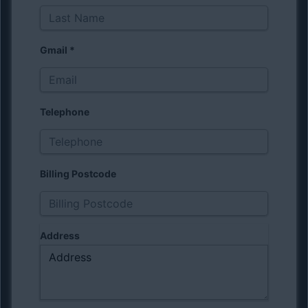
Gmail
*
Telephone
Billing Postcode
Address