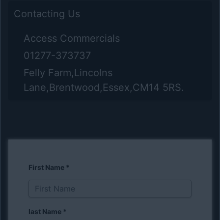
Contacting Us
Access Commercials
01277-373737
Felly Farm,Lincolns
Lane,Brentwood,Essex,CM14 5RS.
First Name
*
last Name
*