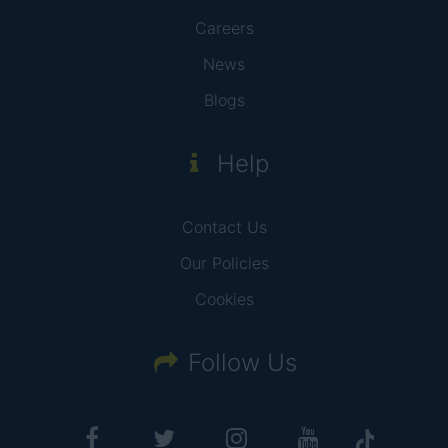
Careers
News
Blogs
Help
Contact Us
Our Policies
Cookies
Follow Us