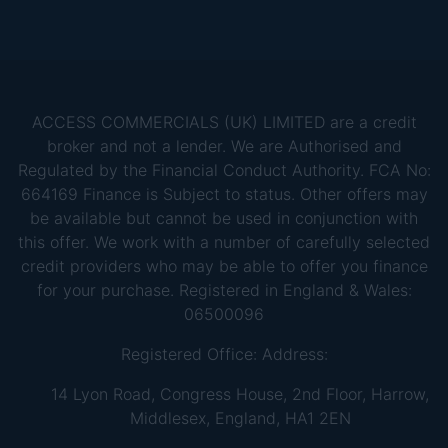
ACCESS COMMERCIALS (UK) LIMITED are a credit
broker and not a lender. We are Authorised and
Regulated by the Financial Conduct Authority. FCA No:
664169 Finance is Subject to status. Other offers may
be available but cannot be used in conjunction with
this offer. We work with a number of carefully selected
credit providers who may be able to offer you finance
for your purchase. Registered in England & Wales:
06500096
Registered Office: Address:
14 Lyon Road, Congress House, 2nd Floor, Harrow,
Middlesex, England, HA1 2EN