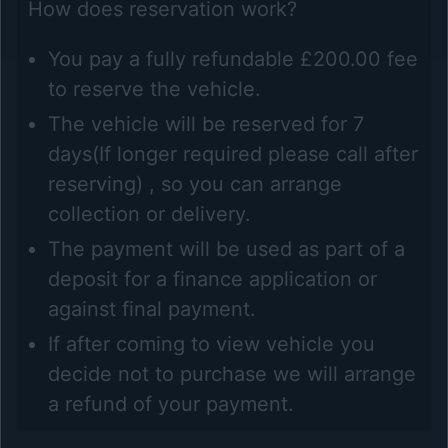
How does reservation work?
You pay a fully refundable £200.00 fee
to reserve the vehicle.
The vehicle will be reserved for 7
days(If longer required please call after
reserving) , so you can arrange
collection or delivery.
The payment will be used as part of a
deposit for a finance application or
against final payment.
If after coming to view vehicle you
decide not to purchase we will arrange
a refund of your payment.