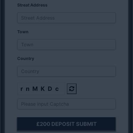
Streat Address
Town
Country
rnMKDc