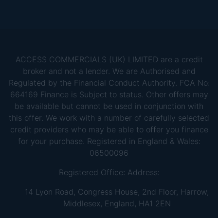
ACCESS COMMERCIALS (UK) LIMITED are a credit
broker and not a lender. We are Authorised and
Regulated by the Financial Conduct Authority. FCA No:
664169 Finance is Subject to status. Other offers may
be available but cannot be used in conjunction with
this offer. We work with a number of carefully selected
credit providers who may be able to offer you finance
for your purchase. Registered in England & Wales:
06500096
Registered Office: Address:
14 Lyon Road, Congress House, 2nd Floor, Harrow,
Middlesex, England, HA1 2EN