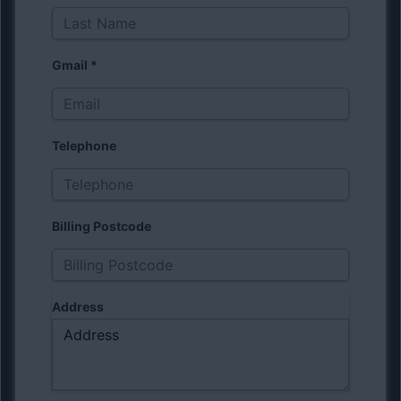
Gmail
*
Telephone
Billing Postcode
Address