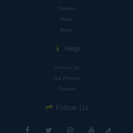
Careers
News
Blogs
Help
Contact Us
Our Policies
Cookies
Follow Us