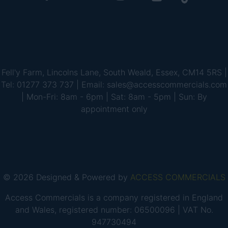
Fell'y Farm, Lincolns Lane, South Weald, Essex, CM14 5RS |
Tel: 01277 373 737 | Email: sales@accesscommercials.com
| Mon-Fri: 8am - 6pm | Sat: 8am - 5pm | Sun: By
appointment only
© 2026 Designed & Powered by
ACCESS COMMERCIALS
Access Commercials is a company registered in England
and Wales, registered number: 06500096 | VAT No.
947730494