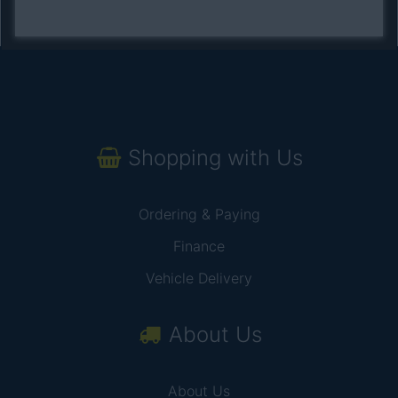
Shopping with Us
Ordering & Paying
Finance
Vehicle Delivery
About Us
About Us