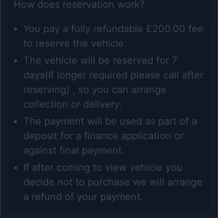
How does reservation work?
You pay a fully refundable £200.00 fee
to reserve the vehicle.
The vehicle will be reserved for 7
days(If longer required please call after
reserving) , so you can arrange
collection or delivery.
The payment will be used as part of a
deposit for a finance application or
against final payment.
If after coming to view vehicle you
decide not to purchase we will arrange
a refund of your payment.