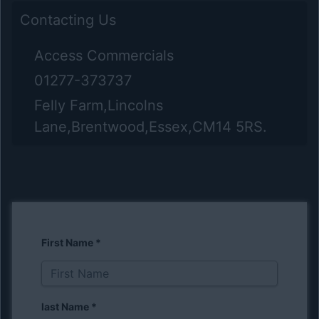
Contacting Us
Access Commercials
01277-373737
Felly Farm,Lincolns
Lane,Brentwood,Essex,CM14 5RS.
First Name
*
last Name
*