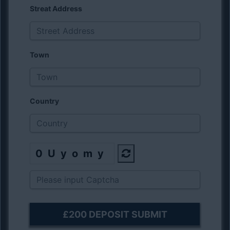
Streat Address
Town
Country
0Uyomy