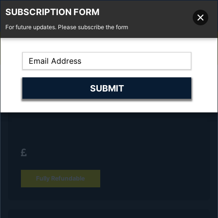
SUBSCRIPTION FORM
For future updates. Please subscribe the form
01277 373 737
Email Us
Fell'y Farm, Lincolns Lane, South Weald, Essex, CM14 5RS
Reserve Your Vehicle and collect at the
dealership
Fully Refundable