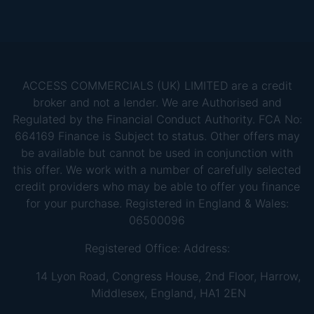
ACCESS COMMERCIALS (UK) LIMITED are a credit
broker and not a lender. We are Authorised and
Regulated by the Financial Conduct Authority. FCA No:
664169 Finance is Subject to status. Other offers may
be available but cannot be used in conjunction with
this offer. We work with a number of carefully selected
credit providers who may be able to offer you finance
for your purchase. Registered in England & Wales:
06500096
Registered Office: Address:
14 Lyon Road, Congress House, 2nd Floor, Harrow,
Middlesex, England, HA1 2EN