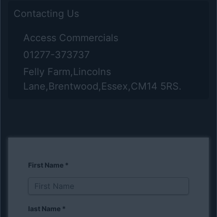
Contacting Us
Access Commercials
01277-373737
Felly Farm,Lincolns
Lane,Brentwood,Essex,CM14 5RS.
First Name
*
last Name
*