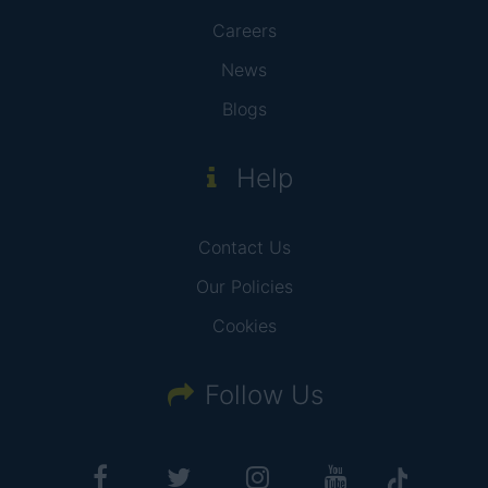
Careers
News
Blogs
Help
Contact Us
Our Policies
Cookies
Follow Us