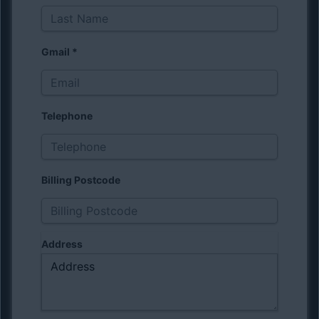
Gmail
*
Telephone
Billing Postcode
Address