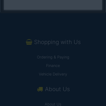
Shopping with Us
Ordering & Paying
Finance
Vehicle Delivery
About Us
About Us