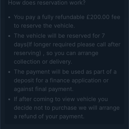
How does reservation work?
You pay a fully refundable £200.00 fee
to reserve the vehicle.
The vehicle will be reserved for 7
days(If longer required please call after
reserving) , so you can arrange
collection or delivery.
The payment will be used as part of a
deposit for a finance application or
against final payment.
If after coming to view vehicle you
decide not to purchase we will arrange
a refund of your payment.