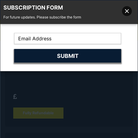
SUBSCRIPTION FORM
For future updates. Please subscribe the form
01277 373 737
Email Us
Fell'y Farm, Lincolns Lane, South Weald, Essex, CM14 5RS
Reserve Your Vehicle and collect at the
dealership
Fully Refundable