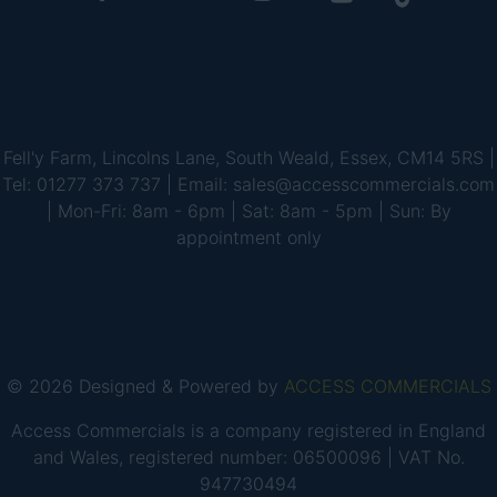
Fell'y Farm, Lincolns Lane, South Weald, Essex, CM14 5RS |
Tel: 01277 373 737 | Email: sales@accesscommercials.com
| Mon-Fri: 8am - 6pm | Sat: 8am - 5pm | Sun: By
appointment only
© 2026 Designed & Powered by
ACCESS COMMERCIALS
Access Commercials is a company registered in England
and Wales, registered number: 06500096 | VAT No.
947730494