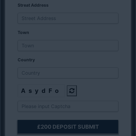
Streat Address
Town
Country
AsydFo