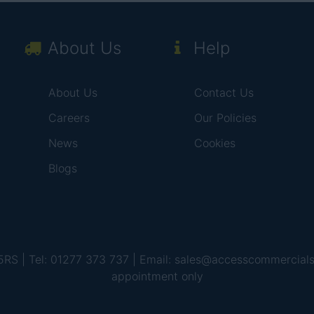
About Us
Help
About Us
Contact Us
Careers
Our Policies
News
Cookies
Blogs
 5RS | Tel: 01277 373 737 | Email: sales@accesscommercial
appointment only