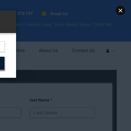
01277 373 737
Email Us
Fell'y Farm, Lincolns Lane, South Weald, Essex, CM14 5RS
Vehicle Hire
About Us
Contact Us
last Name
*