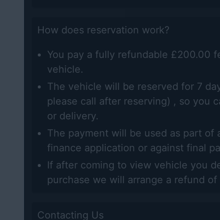
How does reservation work?
You pay a fully refundable £200.00 f
vehicle.
The vehicle will be reserved for 7 day
please call after reserving) , so you 
or delivery.
The payment will be used as part of a
finance application or against final 
If after coming to view vehicle you d
purchase we will arrange a refund of
Contacting Us