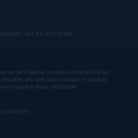
 06500096 | VAT No. 947730494
d by the Financial Conduct Authority. FCA No:
 this offer. We work with a number of carefully
red in England & Wales: 06500096
and, HA1 2EN