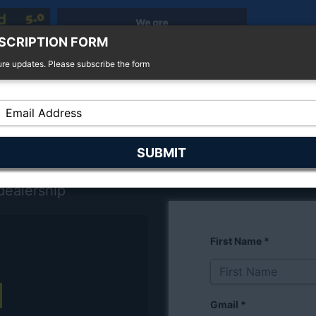
SCRIPTION FORM
ure updates. Please subscribe the form
r Sale
4x4 For Sale
Finance
Insurance
dealership
First Name
*
Gmail
*