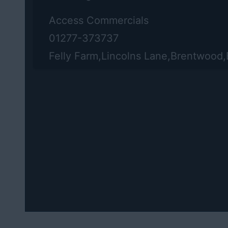
Access Commercials
01277-373737
Felly Farm,Lincolns Lane,Brentwood