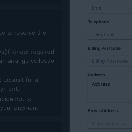
Telephone
ee to reserve the
Billing Postcode
s(If longer required
can arrange collection
Address
 deposit for a
payment.
ecide not to
 your payment.
Streat Address