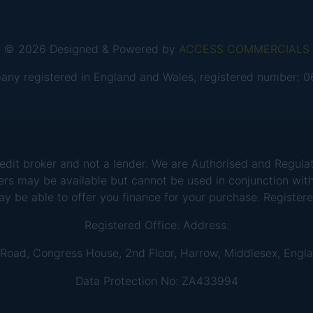
© 2026 Designed & Powered by
ACCESS COMMERCIALS
any registered in England and Wales, registered number:
 broker and not a lender. We are Authorised and Regulate
ers may be available but cannot be used in conjunction with
ay be able to offer you finance for your purchase. Registe
Registered Office: Address:
 Road, Congress House, 2nd Floor, Harrow, Middlesex, Engl
Data Protection No: ZA433994