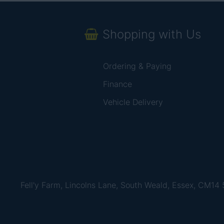
Shopping with Us
Ordering & Paying
Finance
Vehicle Delivery
Fell'y Farm, Lincolns Lane, South Weald, Essex, CM14