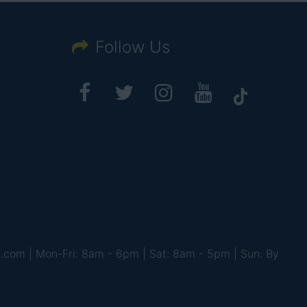
Follow Us
s.com | Mon-Fri: 8am - 6pm | Sat: 8am - 5pm | Sun: By