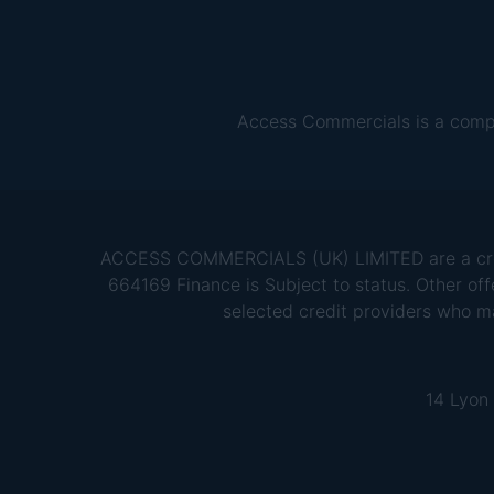
Access Commercials is a comp
ACCESS COMMERCIALS (UK) LIMITED are a credit
664169 Finance is Subject to status. Other off
selected credit providers who m
14 Lyon