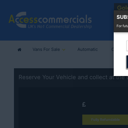
SUB
For fut
Vans For Sale
Automatic
Cars Fo
Reserve Your Vehicle and collect at the 
Fully Refundable