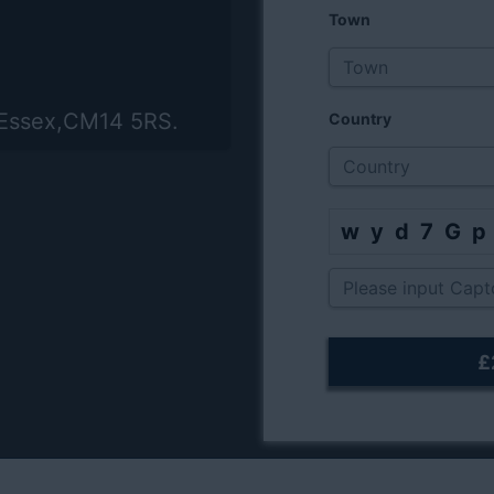
Town
,Essex,CM14 5RS.
Country
wyd7G