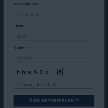
Streat Address
Town
Country
hnwA0k