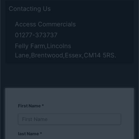
Contacting Us
Access Commercials
01277-373737
Felly Farm,Lincolns
Lane,Brentwood,Essex,CM14 5RS.
First Name
*
last Name
*