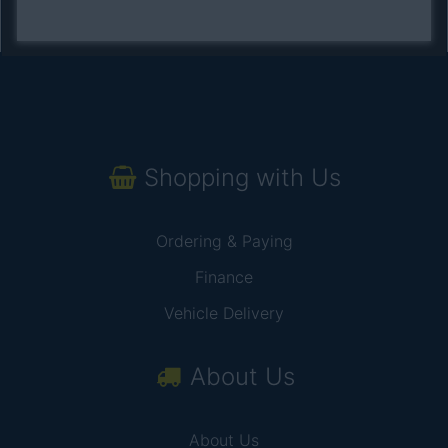
Shopping with Us
Ordering & Paying
Finance
Vehicle Delivery
About Us
About Us