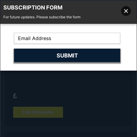
SUBSCRIPTION FORM
For future updates. Please subscribe the form
01277 373 737
Email Us
Fell'y Farm, Lincolns Lane, South Weald, Essex, CM14 5RS
Reserve Your Vehicle and collect at the
dealership
Fully Refundable