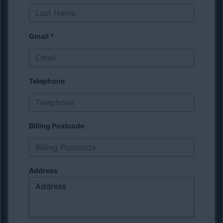
Gmail
*
Telephone
Billing Postcode
Address