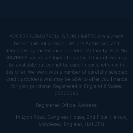
ACCESS COMMERCIALS (UK) LIMITED are a credit
broker and not a lender. We are Authorised and
Regulated by the Financial Conduct Authority. FCA No:
664169 Finance is Subject to status. Other offers may
be available but cannot be used in conjunction with
this offer. We work with a number of carefully selected
credit providers who may be able to offer you finance
for your purchase. Registered in England & Wales:
06500096
Registered Office: Address:
14 Lyon Road, Congress House, 2nd Floor, Harrow,
Middlesex, England, HA1 2EN