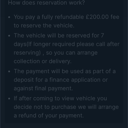
How does reservation work?
You pay a fully refundable £200.00 fee
to reserve the vehicle.
The vehicle will be reserved for 7
days(If longer required please call after
reserving) , so you can arrange
collection or delivery.
The payment will be used as part of a
deposit for a finance application or
against final payment.
If after coming to view vehicle you
decide not to purchase we will arrange
a refund of your payment.