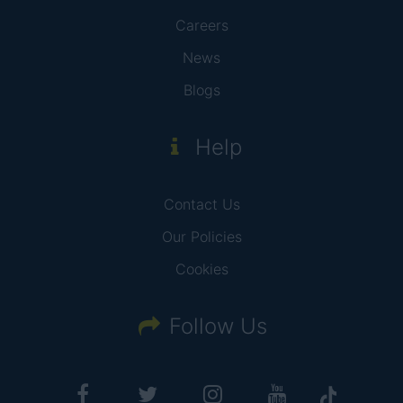
Careers
News
Blogs
Help
Contact Us
Our Policies
Cookies
Follow Us