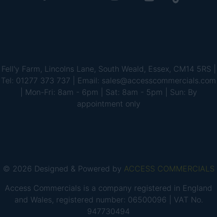
Fell'y Farm, Lincolns Lane, South Weald, Essex, CM14 5RS |
Tel: 01277 373 737 | Email: sales@accesscommercials.com
| Mon-Fri: 8am - 6pm | Sat: 8am - 5pm | Sun: By
appointment only
© 2026 Designed & Powered by
ACCESS COMMERCIALS
Access Commercials is a company registered in England
and Wales, registered number: 06500096 | VAT No.
947730494