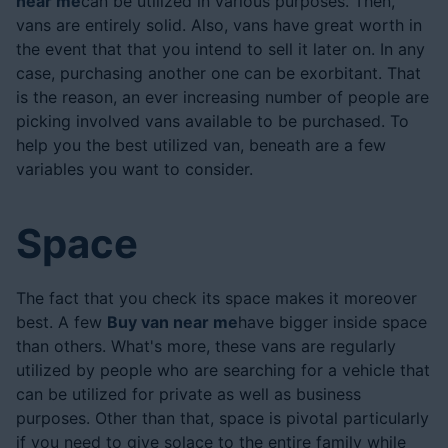
near me
can be utilized in various purposes. Then,
vans are entirely solid. Also, vans have great worth in
the event that that you intend to sell it later on. In any
case, purchasing another one can be exorbitant. That
is the reason, an ever increasing number of people are
picking involved vans available to be purchased. To
help you the best utilized van, beneath are a few
variables you want to consider.
Space
The fact that you check its space makes it moreover
best. A few
Buy van near me
have bigger inside space
than others. What's more, these vans are regularly
utilized by people who are searching for a vehicle that
can be utilized for private as well as business
purposes. Other than that, space is pivotal particularly
if you need to give solace to the entire family while