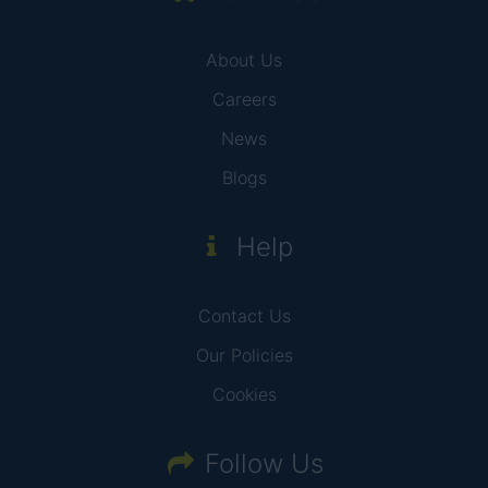
About Us
Careers
News
Blogs
Help
Contact Us
Our Policies
Cookies
Follow Us