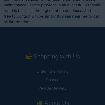
maintenance vehicle provides in all over UK. His family
run this business three generation continues. So feel
free to contact & type simply
Buy van near me
to get
all information.
Shopping with Us
Ordering & Paying
Finance
Vehicle Delivery
About Us