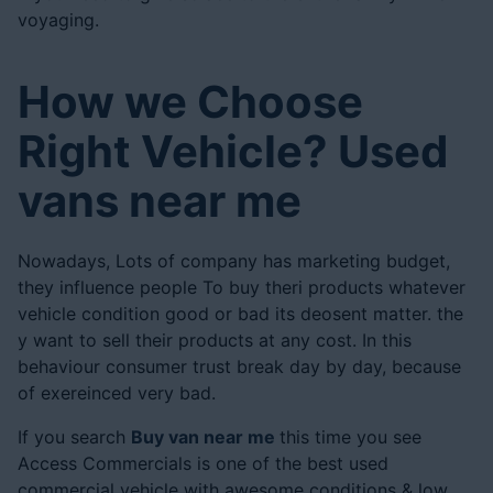
voyaging.
How we Choose
Right Vehicle? Used
vans near me
Nowadays, Lots of company has marketing budget,
they influence people To buy theri products whatever
vehicle condition good or bad its deosent matter. the
y want to sell their products at any cost. In this
behaviour consumer trust break day by day, because
of exereinced very bad.
If you search
Buy van near me
this time you see
Access Commercials is one of the best used
commercial vehicle with awesome conditions & low