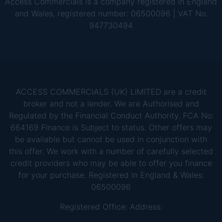
Access Commercials is a company registered in England
and Wales, registered number: 06500096 | VAT No.
947730494
ACCESS COMMERCIALS (UK) LIMITED are a credit
broker and not a lender. We are Authorised and
Regulated by the Financial Conduct Authority. FCA No:
664169 Finance is Subject to status. Other offers may
be available but cannot be used in conjunction with
this offer. We work with a number of carefully selected
credit providers who may be able to offer you finance
for your purchase. Registered in England & Wales:
06500096
Registered Office: Address: