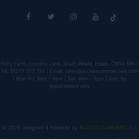
Fell'y Farm, Lincolns Lane, South Weald, Essex, CM14 5RS |
Tel: 01277 373 737 | Email: sales@accesscommercials.com
| Mon-Fri: 8am - 6pm | Sat: 8am - 5pm | Sun: By
appointment only
© 2026 Designed & Powered by
ACCESS COMMERCIALS