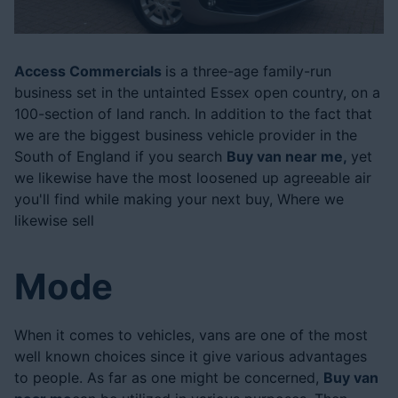
Posted On: 24 Aug 2024
Access Commercials
is a three-age family-run
business set in the untainted Essex open country, on a
100-section of land ranch. In addition to the fact that
we are the biggest business vehicle provider in the
South of England if you search
Buy van near me,
yet
we likewise have the most loosened up agreeable air
you'll find while making your next buy, Where we
likewise sell
Mode
When it comes to vehicles, vans are one of the most
well known choices since it give various advantages
to people. As far as one might be concerned,
Buy van