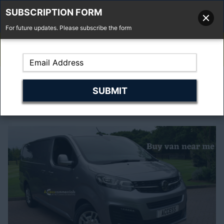
SUBSCRIPTION FORM
For future updates. Please subscribe the form
01277 373 737
Email Us
Fell'y Farm, Lincolns Lane, South Weald, Essex, CM14 5RS
Choos No.1 Used
vans near me