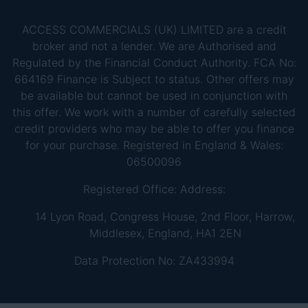
ACCESS COMMERCIALS (UK) LIMITED are a credit
broker and not a lender. We are Authorised and
Regulated by the Financial Conduct Authority. FCA No:
664169 Finance is Subject to status. Other offers may
be available but cannot be used in conjunction with
this offer. We work with a number of carefully selected
credit providers who may be able to offer you finance
for your purchase. Registered in England & Wales:
06500096
Registered Office: Address:
14 Lyon Road, Congress House, 2nd Floor, Harrow,
Middlesex, England, HA1 2EN
Data Protection No: ZA433994