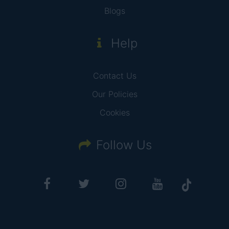
Blogs
Help
Contact Us
Our Policies
Cookies
Follow Us