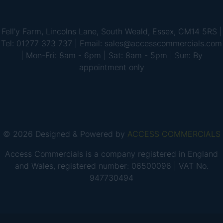
Fell'y Farm, Lincolns Lane, South Weald, Essex, CM14 5RS |
Tel: 01277 373 737 | Email: sales@accesscommercials.com
| Mon-Fri: 8am - 6pm | Sat: 8am - 5pm | Sun: By
appointment only
© 2026 Designed & Powered by
ACCESS COMMERCIALS
Access Commercials is a company registered in England
and Wales, registered number: 06500096 | VAT No.
947730494