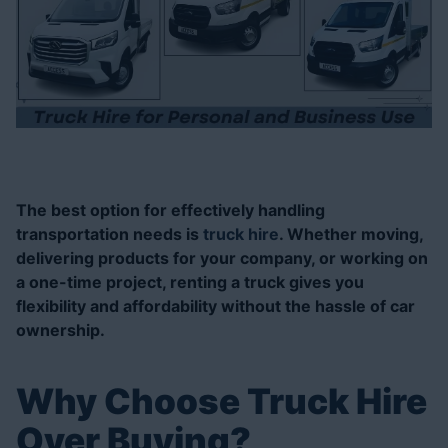
Posted On: 20 Nov 2024
The best option for effectively handling
transportation needs is
truck hire
. Whether moving,
delivering products for your company, or working on
a one-time project, renting a truck gives you
flexibility and affordability without the hassle of car
ownership.
Why Choose Truck Hire
Over Buying?