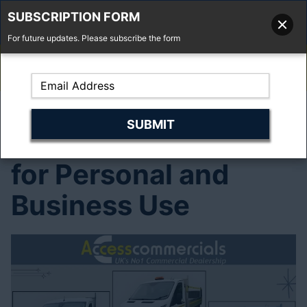
SUBSCRIPTION FORM
For future updates. Please subscribe the form
01277 373 737
Email Us
Fell'y Farm, Lincolns Lane, South Weald, Essex, CM14 5RS
Affordable Truck
Hire Deals – Perfect
for Personal and
Business Use