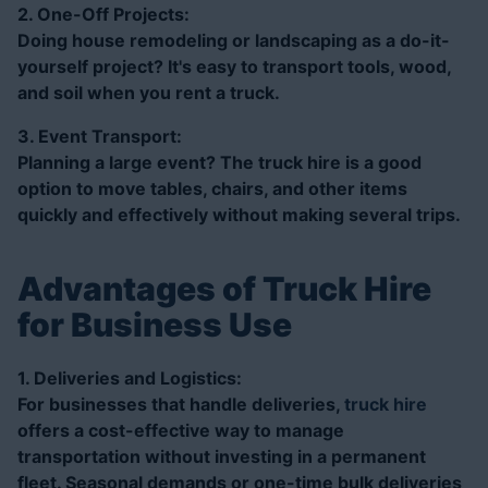
2. One-Off Projects:
Doing house remodeling or landscaping as a do-it-
yourself project? It's easy to transport tools, wood,
and soil when you rent a truck.
3. Event Transport:
Planning a large event? The truck hire is a good
option to move tables, chairs, and other items
quickly and effectively without making several trips.
Advantages of Truck Hire
for Business Use
1. Deliveries and Logistics:
For businesses that handle deliveries,
truck hire
offers a cost-effective way to manage
transportation without investing in a permanent
fleet. Seasonal demands or one-time bulk deliveries