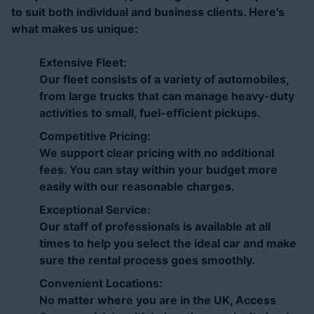
to suit both individual and business clients. Here's
what makes us unique:
Extensive Fleet:
Our fleet consists of a variety of automobiles,
from large trucks that can manage heavy-duty
activities to small, fuel-efficient pickups.
Competitive Pricing:
We support clear pricing with no additional
fees. You can stay within your budget more
easily with our reasonable charges.
Exceptional Service:
Our staff of professionals is available at all
times to help you select the ideal car and make
sure the rental process goes smoothly.
Convenient Locations:
No matter where you are in the UK, Access