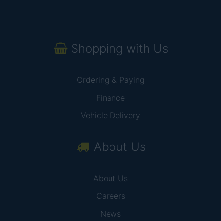
Shopping with Us
Ordering & Paying
Finance
Vehicle Delivery
About Us
About Us
Careers
News