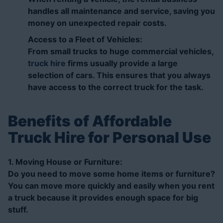
handles all maintenance and service, saving you
money on unexpected repair costs.
Access to a Fleet of Vehicles:
From small trucks to huge commercial vehicles,
truck hire
firms usually provide a large
selection of cars. This ensures that you always
have access to the correct truck for the task.
Benefits of Affordable
Truck Hire for Personal Use
1. Moving House or Furniture:
Do you need to move some home items or furniture?
You can move more quickly and easily when you rent
a truck because it provides enough space for big
stuff.