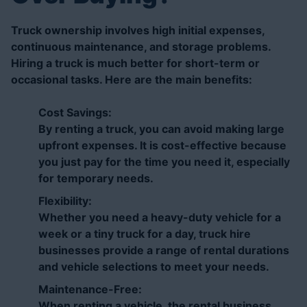
Truck ownership involves high initial expenses,
continuous maintenance, and storage problems.
Hiring a truck is much better for short-term or
occasional tasks. Here are the main benefits:
Cost Savings:
By renting a truck, you can avoid making large
upfront expenses. It is cost-effective because
you just pay for the time you need it, especially
for temporary needs.
Flexibility:
Whether you need a heavy-duty vehicle for a
week or a tiny truck for a day, truck hire
businesses provide a range of rental durations
and vehicle selections to meet your needs.
Maintenance-Free:
When renting a vehicle, the rental business