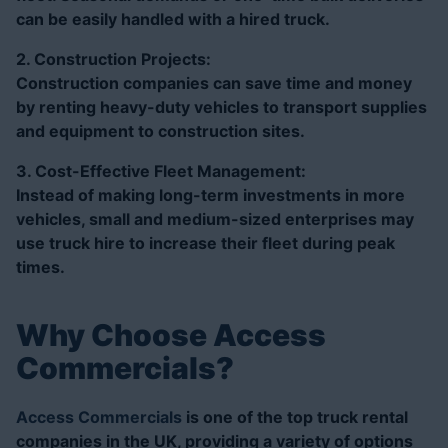
can be easily handled with a hired truck.
2. Construction Projects:
Construction companies can save time and money
by renting heavy-duty vehicles to transport supplies
and equipment to construction sites.
3. Cost-Effective Fleet Management:
Instead of making long-term investments in more
vehicles, small and medium-sized enterprises may
use truck hire to increase their fleet during peak
times.
Why Choose Access
Commercials?
Access Commercials
is one of the top truck rental
companies in the UK, providing a variety of options