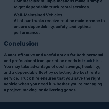
Commercials' multiple locations make it simple
to get dependable truck rental services.
Well-Maintained Vehicles:
All of our trucks receive routine maintenance to
ensure dependability, safety, and optimal
performance.
Conclusion
A cost-effective and useful option for both personal
and professional transportation needs is
truck hire
.
You may take advantage of cost savings, flexibility,
and a dependable fleet by selecting the best rental
service. Truck hire ensures that you have the right
vehicle when you need it, whether you're managing
a project, moving, or delivering goods.
Truck Hire